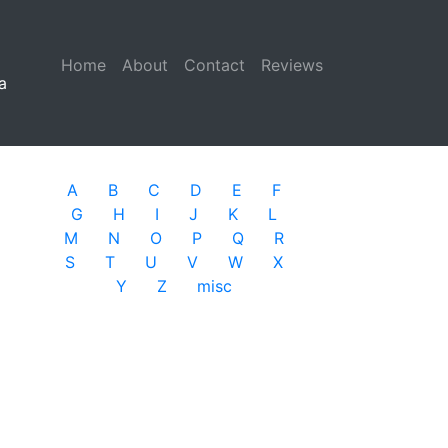
Home
(current)
About
Contact
Reviews
a
A
B
C
D
E
F
G
H
I
J
K
L
M
N
O
P
Q
R
S
T
U
V
W
X
Y
Z
misc