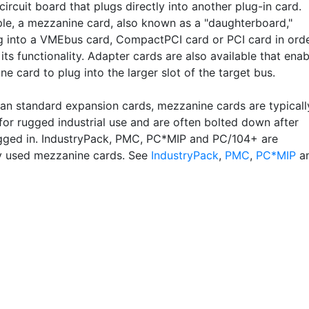
circuit board that plugs directly into another plug-in card.
le, a mezzanine card, also known as a "daughterboard,"
g into a VMEbus card, CompactPCI card or PCI card in ord
its functionality. Adapter cards are also available that enab
e card to plug into the larger slot of the target bus.
han standard expansion cards, mezzanine cards are typicall
for rugged industrial use and are often bolted down after
gged in. IndustryPack, PMC, PC*MIP and PC/104+ are
 used mezzanine cards. See
IndustryPack
,
PMC
,
PC*MIP
a