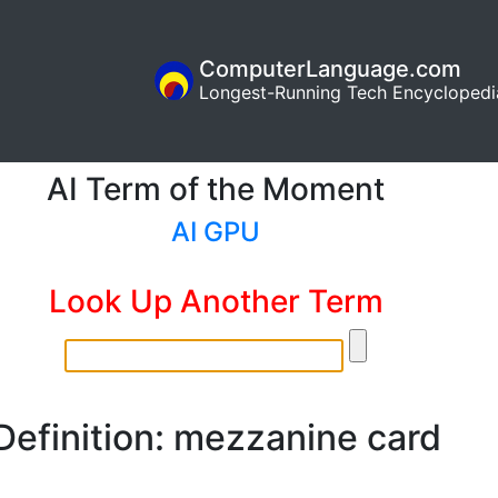
ComputerLanguage.com
Longest-Running Tech Encyclopedi
AI Term of the Moment
AI GPU
Look Up Another Term
Definition: mezzanine card