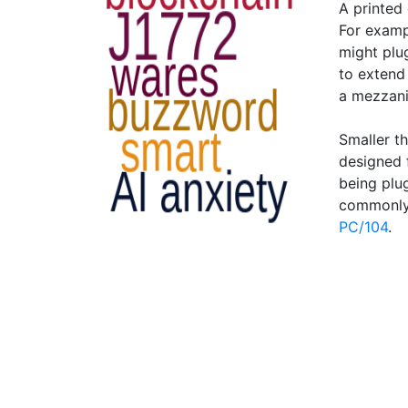
A printed 
For examp
might plu
to extend 
a mezzanin
Smaller t
designed 
being plu
commonly
PC/104
.