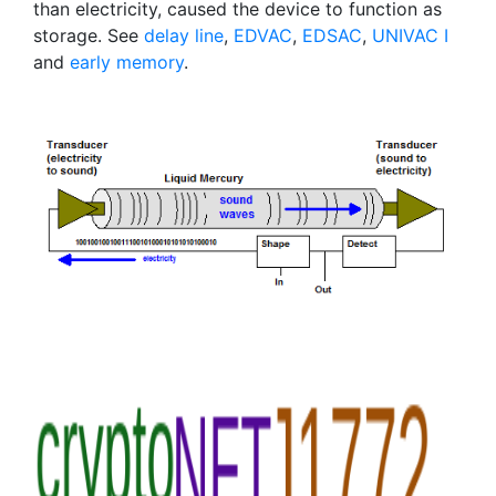
than electricity, caused the device to function as
storage. See
delay line
,
EDVAC
,
EDSAC
,
UNIVAC I
and
early memory
.