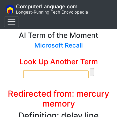
ComputerLanguage.com
Longest-Running Tech Encyclopedia
AI Term of the Moment
Microsoft Recall
Look Up Another Term
Redirected from: mercury
memory
Definition: delay line