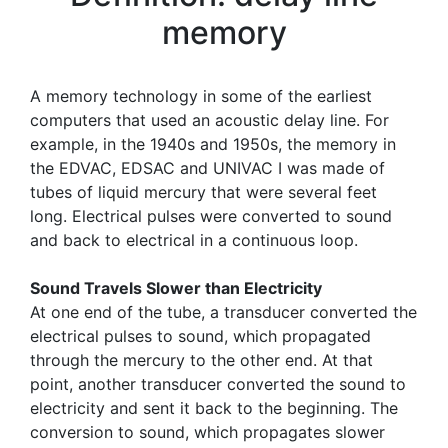
memory
A memory technology in some of the earliest
computers that used an acoustic delay line. For
example, in the 1940s and 1950s, the memory in
the EDVAC, EDSAC and UNIVAC I was made of
tubes of liquid mercury that were several feet
long. Electrical pulses were converted to sound
and back to electrical in a continuous loop.
Sound Travels Slower than Electricity
At one end of the tube, a transducer converted the
electrical pulses to sound, which propagated
through the mercury to the other end. At that
point, another transducer converted the sound to
electricity and sent it back to the beginning. The
conversion to sound, which propagates slower