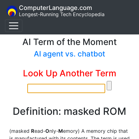
ComputerLanguage.com
Longest-Running Tech Encyclopedia
AI Term of the Moment
AI agent vs. chatbot
Look Up Another Term
Definition: masked ROM
(masked
R
ead-
O
nly-
M
emory) A memory chip that
is manufactured with its contents. The term is used