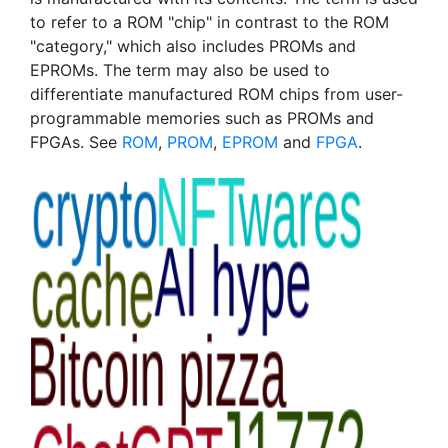
to refer to a ROM "chip" in contrast to the ROM
"category," which also includes PROMs and
EPROMs. The term may also be used to
differentiate manufactured ROM chips from user-
programmable memories such as PROMs and
FPGAs. See
ROM
,
PROM
,
EPROM
and
FPGA
.