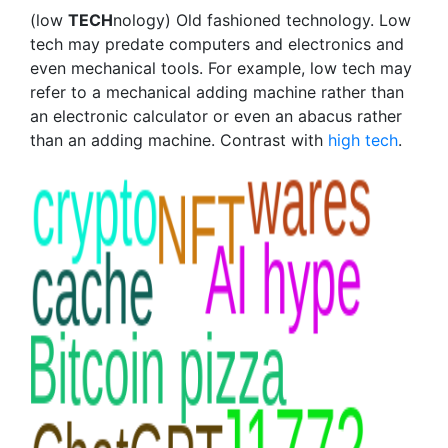
(low
TECH
nology) Old fashioned technology. Low
tech may predate computers and electronics and
even mechanical tools. For example, low tech may
refer to a mechanical adding machine rather than
an electronic calculator or even an abacus rather
than an adding machine. Contrast with
high tech
.