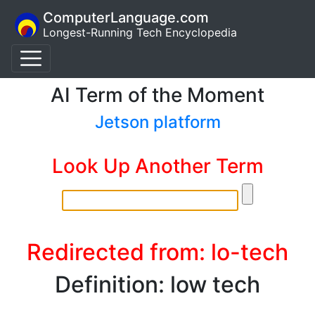
ComputerLanguage.com
Longest-Running Tech Encyclopedia
AI Term of the Moment
Jetson platform
Look Up Another Term
Redirected from: lo-tech
Definition: low tech