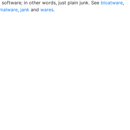
software; in other words, just plain junk. See
bloatware
,
malware
,
jank
and
wares
.