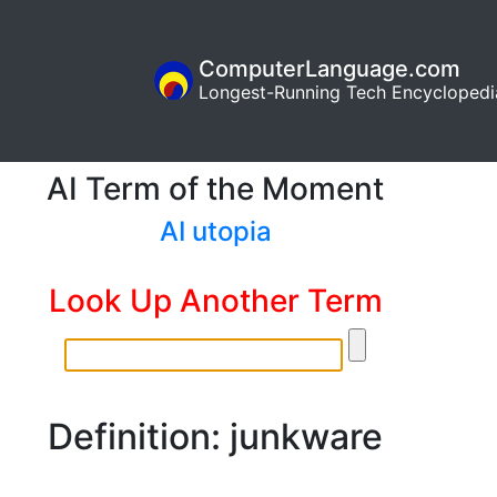
ComputerLanguage.com
Longest-Running Tech Encyclopedi
AI Term of the Moment
AI utopia
Look Up Another Term
Definition: junkware