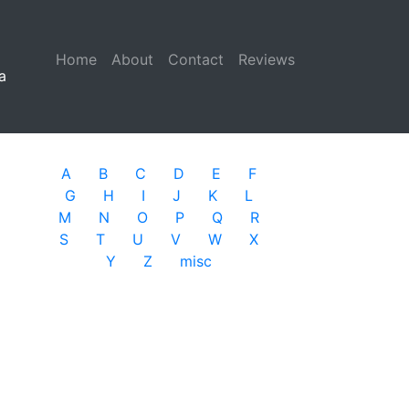
Home
(current)
About
Contact
Reviews
a
A
B
C
D
E
F
G
H
I
J
K
L
M
N
O
P
Q
R
S
T
U
V
W
X
Y
Z
misc