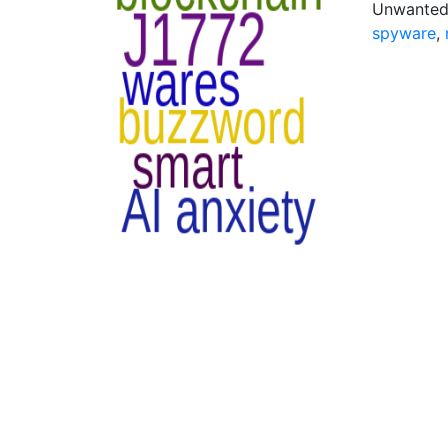
Unwanted 
spyware
,