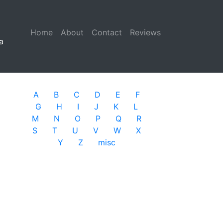
Home
(current)
About
Contact
Reviews
a
A
B
C
D
E
F
G
H
I
J
K
L
M
N
O
P
Q
R
S
T
U
V
W
X
Y
Z
misc