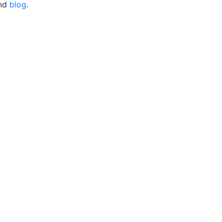
nd
blog
.