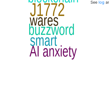
See
log
a