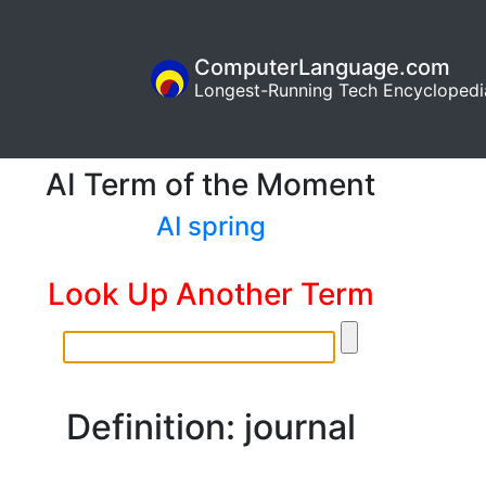
ComputerLanguage.com
Longest-Running Tech Encyclopedi
AI Term of the Moment
AI spring
Look Up Another Term
Definition: journal