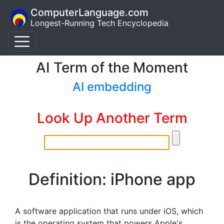
ComputerLanguage.com
Longest-Running Tech Encyclopedia
AI Term of the Moment
AI embedding
Look Up Another Term
Definition: iPhone app
A software application that runs under iOS, which
is the operating system that powers Apple's