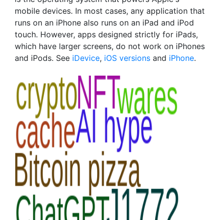
mobile devices. In most cases, any application that
runs on an iPhone also runs on an iPad and iPod
touch. However, apps designed strictly for iPads,
which have larger screens, do not work on iPhones
and iPods. See
iDevice
,
iOS versions
and
iPhone
.