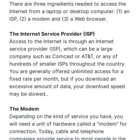
There are three ingredients needed to access the
Internet from a laptop or desktop computer: (1) an
ISP, (2) a modem and (3) a Web browser.
The Internet Service Provider (ISP)
Access to the Internet is through an Internet
service provider (ISP), which can be a large
company such as Comcast or AT&T, or any of
hundreds of smaller ISPs throughout the country.
You are generally offered unlimited access for a
fixed rate per month, but if you download an
excessive amount of data, your download speed
may be slowed..
The Modem
Depending on the kind of service you have, you
will need a unit of hardware called a "modem" for
connection. Today, cable and telephone
companies provide service to most people in the