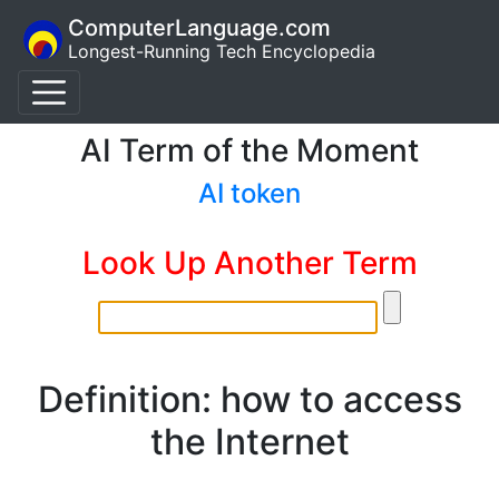
ComputerLanguage.com
Longest-Running Tech Encyclopedia
AI Term of the Moment
AI token
Look Up Another Term
Definition: how to access
the Internet