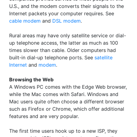
U.S., and the modem converts their signals to the
Internet packets your computer requires. See
cable modem
and
DSL modem
.
Rural areas may have only satellite service or dial-
up telephone access, the latter as much as 100
times slower than cable. Older computers had
built-in dial-up telephone ports. See
satellite
Internet
and
modem
.
Browsing the Web
A Windows PC comes with the Edge Web browser,
while the Mac comes with Safari. Windows and
Mac users quite often choose a different browser
such as Firefox or Chrome, which offer additional
features and are very popular.
The first time users hook up to a new ISP, they