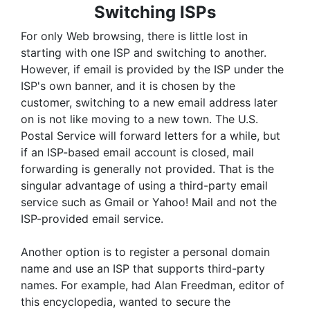
Switching ISPs
For only Web browsing, there is little lost in
starting with one ISP and switching to another.
However, if email is provided by the ISP under the
ISP's own banner, and it is chosen by the
customer, switching to a new email address later
on is not like moving to a new town. The U.S.
Postal Service will forward letters for a while, but
if an ISP-based email account is closed, mail
forwarding is generally not provided. That is the
singular advantage of using a third-party email
service such as Gmail or Yahoo! Mail and not the
ISP-provided email service.
Another option is to register a personal domain
name and use an ISP that supports third-party
names. For example, had Alan Freedman, editor of
this encyclopedia, wanted to secure the