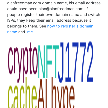
alanfreedman.com domain name, his email address
could have been alan@alanfreedman.com. If
people register their own domain name and switch
ISPs, they keep their email address because it
belongs to them. See
how to register a domain
name
and
.me
.