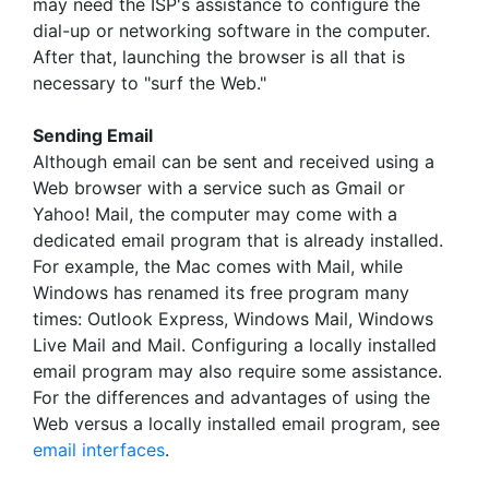
may need the ISP's assistance to configure the
dial-up or networking software in the computer.
After that, launching the browser is all that is
necessary to "surf the Web."
Sending Email
Although email can be sent and received using a
Web browser with a service such as Gmail or
Yahoo! Mail, the computer may come with a
dedicated email program that is already installed.
For example, the Mac comes with Mail, while
Windows has renamed its free program many
times: Outlook Express, Windows Mail, Windows
Live Mail and Mail. Configuring a locally installed
email program may also require some assistance.
For the differences and advantages of using the
Web versus a locally installed email program, see
email interfaces
.