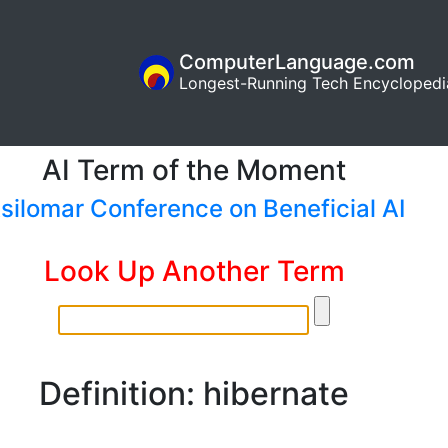
ComputerLanguage.com
Longest-Running Tech Encyclopedi
AI Term of the Moment
silomar Conference on Beneficial AI
Look Up Another Term
Definition: hibernate