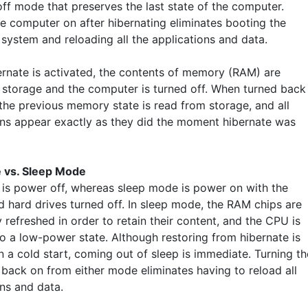
ff mode that preserves the last state of the computer.
he computer on after hibernating eliminates booting the
 system and reloading all the applications and data.
rnate is activated, the contents of memory (RAM) are
o storage and the computer is turned off. When turned back
 the previous memory state is read from storage, and all
ons appear exactly as they did the moment hibernate was
 vs. Sleep Mode
 is power off, whereas sleep mode is power on with the
d hard drives turned off. In sleep mode, the RAM chips are
 refreshed in order to retain their content, and the CPU is
to a low-power state. Although restoring from hibernate is
n a cold start, coming out of sleep is immediate. Turning th
back on from either mode eliminates having to reload all
ons and data.