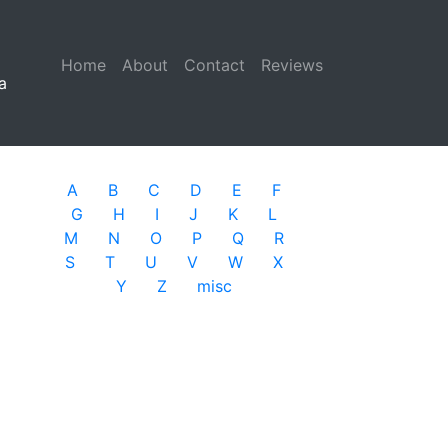
Home
(current)
About
Contact
Reviews
a
A
B
C
D
E
F
G
H
I
J
K
L
M
N
O
P
Q
R
S
T
U
V
W
X
Y
Z
misc