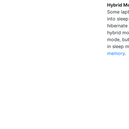
Hybrid M
Some lapt
into slee
hibernate
hybrid mo
mode, but 
in sleep 
memory
.