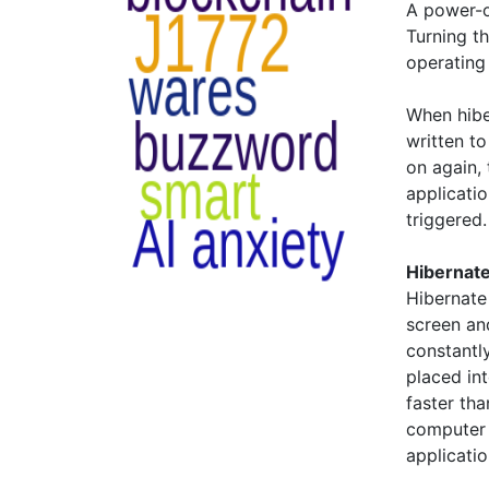
A power-o
Turning t
operating
When hibe
written t
on again,
applicati
triggered.
Hibernate
Hibernate
screen an
constantly
placed in
faster tha
computer 
applicati