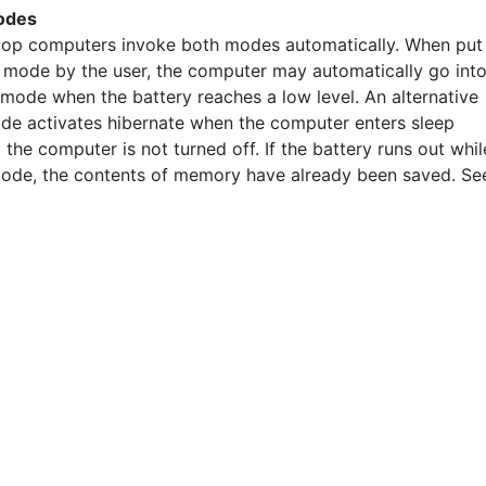
odes
op computers invoke both modes automatically. When put
p mode by the user, the computer may automatically go int
 mode when the battery reaches a low level. An alternative
de activates hibernate when the computer enters sleep
the computer is not turned off. If the battery runs out whil
mode, the contents of memory have already been saved. Se