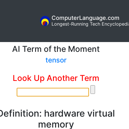
ComputerLanguage.com
Longest-Running Tech Encyclopedi
AI Term of the Moment
tensor
Look Up Another Term
Definition: hardware virtual
memory