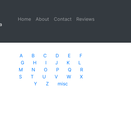
Home
(current)
About
Contact
Reviews
a
A
B
C
D
E
F
G
H
I
J
K
L
M
N
O
P
Q
R
S
T
U
V
W
X
Y
Z
misc