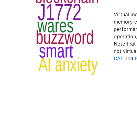
Virtual me
memory ca
performan
operation
Note that 
not virtu
DAT
and