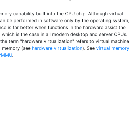
mory capability built into the CPU chip. Although virtual
n be performed in software only by the operating system
ce is far better when functions in the hardware assist the
, which is the case in all modern desktop and server CPUs.
the term "hardware virtualization" refers to virtual machine
al memory (see
hardware virtualization
). See
virtual memory
PMMU
.