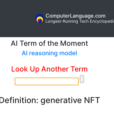
ComputerLanguage.com
Longest-Running Tech Encyclopedi
AI Term of the Moment
AI reasoning model
Look Up Another Term
Definition: generative NFT