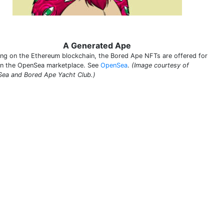
A Generated Ape
ing on the Ethereum blockchain, the Bored Ape NFTs are offered for
on the OpenSea marketplace. See
OpenSea
.
(Image courtesy of
ea and Bored Ape Yacht Club.)