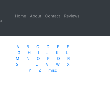
Home
(current)
About
Contact
Reviews
a
A
B
C
D
E
F
G
H
I
J
K
L
M
N
O
P
Q
R
S
T
U
V
W
X
Y
Z
misc