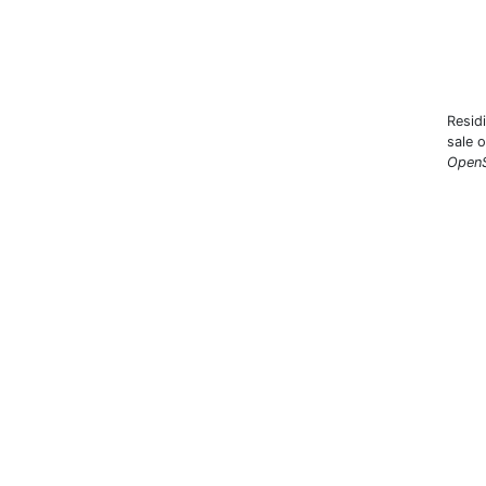
Resid
sale 
OpenS