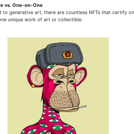
ve vs. One-on-One
t to generative art, there are countless NFTs that certify o
ne unique work of art or collectible.