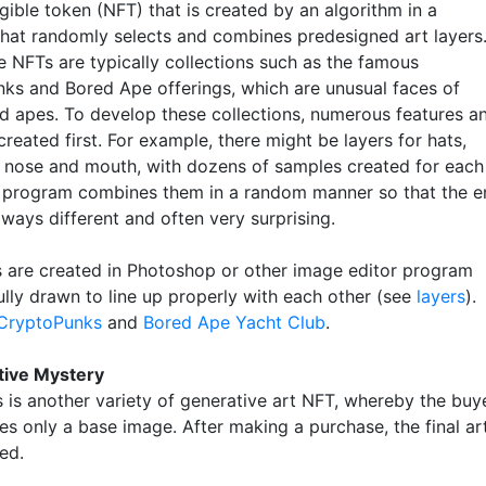
gible token (NFT) that is created by an algorithm in a
hat randomly selects and combines predesigned art layers
e NFTs are typically collections such as the famous
ks and Bored Ape offerings, which are unusual faces of
d apes. To develop these collections, numerous features a
 created first. For example, there might be layers for hats,
s, nose and mouth, with dozens of samples created for each
e program combines them in a random manner so that the e
always different and often very surprising.
s are created in Photoshop or other image editor program
ully drawn to line up properly with each other (see
layers
).
CryptoPunks
and
Bored Ape Yacht Club
.
tive Mystery
s is another variety of generative art NFT, whereby the buy
sees only a base image. After making a purchase, the final ar
ed.