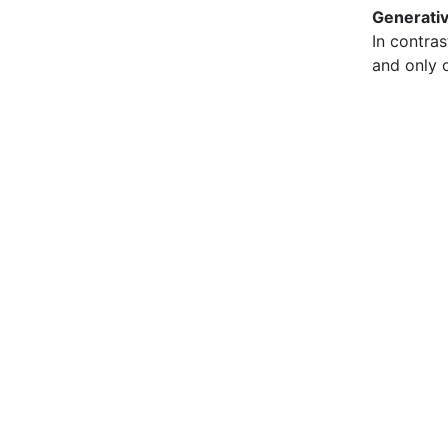
Generati
In contras
and only o