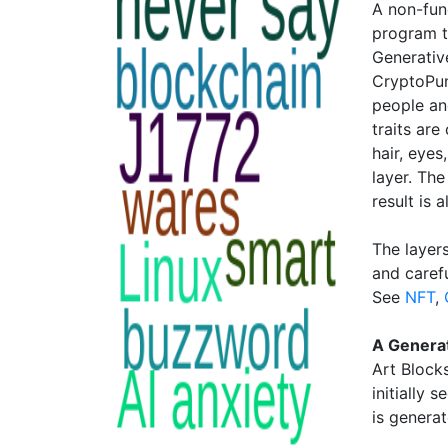
A non-fun
program t
Generativ
CryptoPun
people an
traits are
hair, eye
layer. Th
result is 
The layer
and caref
See
NFT
,
A Genera
Art Block
initially 
is generat