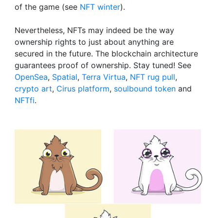
of the game (see
NFT winter
).
Nevertheless, NFTs may indeed be the way
ownership rights to just about anything are
secured in the future. The blockchain architecture
guarantees proof of ownership. Stay tuned! See
OpenSea
,
Spatial
,
Terra Virtua
,
NFT rug pull
,
crypto art
,
Cirus platform
,
soulbound token
and
NFTfi
.