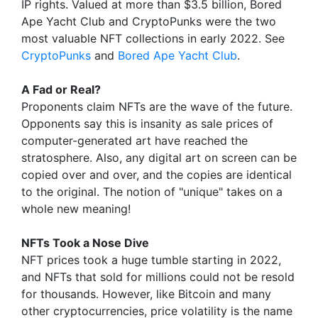
IP rights. Valued at more than $3.5 billion, Bored
Ape Yacht Club and CryptoPunks were the two
most valuable NFT collections in early 2022. See
CryptoPunks
and
Bored Ape Yacht Club
.
A Fad or Real?
Proponents claim NFTs are the wave of the future.
Opponents say this is insanity as sale prices of
computer-generated art have reached the
stratosphere. Also, any digital art on screen can be
copied over and over, and the copies are identical
to the original. The notion of "unique" takes on a
whole new meaning!
NFTs Took a Nose Dive
NFT prices took a huge tumble starting in 2022,
and NFTs that sold for millions could not be resold
for thousands. However, like Bitcoin and many
other cryptocurrencies, price volatility is the name