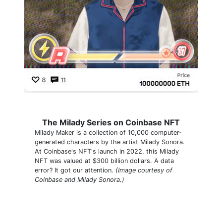
The Milady Series on Coinbase NFT
Milady Maker is a collection of 10,000 computer-
generated characters by the artist Milady Sonora.
At Coinbase's NFT's launch in 2022, this Milady
NFT was valued at $300 billion dollars. A data
error? It got our attention.
(Image courtesy of
Coinbase and Milady Sonora.)