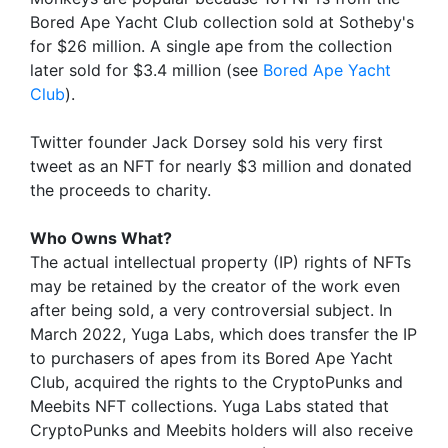
Bored Ape Yacht Club collection sold at Sotheby's
for $26 million. A single ape from the collection
later sold for $3.4 million (see
Bored Ape Yacht
Club
).
Twitter founder Jack Dorsey sold his very first
tweet as an NFT for nearly $3 million and donated
the proceeds to charity.
Who Owns What?
The actual intellectual property (IP) rights of NFTs
may be retained by the creator of the work even
after being sold, a very controversial subject. In
March 2022, Yuga Labs, which does transfer the IP
to purchasers of apes from its Bored Ape Yacht
Club, acquired the rights to the CryptoPunks and
Meebits NFT collections. Yuga Labs stated that
CryptoPunks and Meebits holders will also receive