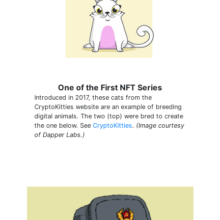
One of the First NFT Series
Introduced in 2017, these cats from the
CryptoKitties website are an example of breeding
digital animals. The two (top) were bred to create
the one below. See
CryptoKitties
.
(Image courtesy
of Dapper Labs.)