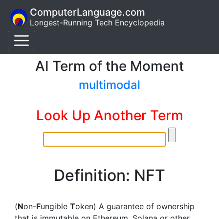
ComputerLanguage.com
Longest-Running Tech Encyclopedia
AI Term of the Moment
multimodal
Look Up Another Term
Definition: NFT
(
N
on-
F
ungible
T
oken) A guarantee of ownership
that is immutable on Ethereum, Solana or other