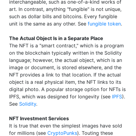
interchangeable, such as one-of-a-kind works of
art. In contrast, anything "fungible" is not unique,
such as dollar bills and bitcoins. Every fungible
unit is the same as any other. See
fungible token
.
The Actual Object Is in a Separate Place
The NFT is a "smart contract," which is a program
on the blockchain typically written in the Solidity
language; however, the actual object, which is an
image or document, is stored elsewhere, and the
NFT provides a link to that location. If the actual
object is a real physical item, the NFT links to its
digital photo. A popular storage option for NFTs is
IPFS, which was designed for longevity (see
IPFS
).
See
Solidity
.
NFT Investment Services
It is true that even the simplest images have sold
for millions (see
CryptoPunks
). Touting these