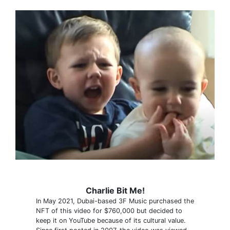
Charlie Bit Me!
In May 2021, Dubai-based 3F Music purchased the
NFT of this video for $760,000 but decided to
keep it on YouTube because of its cultural value.