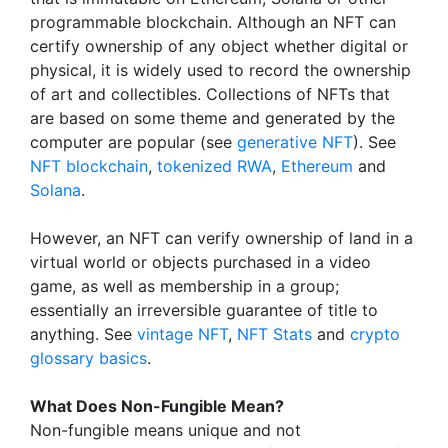
programmable blockchain. Although an NFT can
certify ownership of any object whether digital or
physical, it is widely used to record the ownership
of art and collectibles. Collections of NFTs that
are based on some theme and generated by the
computer are popular (see
generative NFT
). See
NFT blockchain
,
tokenized RWA
,
Ethereum
and
Solana
.
However, an NFT can verify ownership of land in a
virtual world or objects purchased in a video
game, as well as membership in a group;
essentially an irreversible guarantee of title to
anything. See
vintage NFT
,
NFT Stats
and
crypto
glossary basics
.
What Does Non-Fungible Mean?
Non-fungible means unique and not