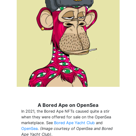
A Bored Ape on OpenSea
In 2021, the Bored Ape NFTs caused quite a stir
when they were offered for sale on the OpenSea
marketplace. See
Bored Ape Yacht Club
and
OpenSea
.
(Image courtesy of OpenSea and Bored
Ape Yacht Club)
.