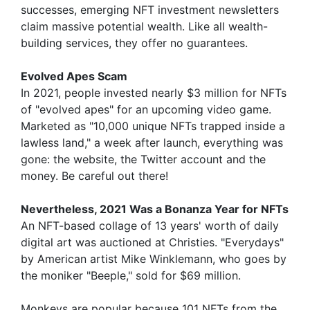
successes, emerging NFT investment newsletters
claim massive potential wealth. Like all wealth-
building services, they offer no guarantees.
Evolved Apes Scam
In 2021, people invested nearly $3 million for NFTs
of "evolved apes" for an upcoming video game.
Marketed as "10,000 unique NFTs trapped inside a
lawless land," a week after launch, everything was
gone: the website, the Twitter account and the
money. Be careful out there!
Nevertheless, 2021 Was a Bonanza Year for NFTs
An NFT-based collage of 13 years' worth of daily
digital art was auctioned at Christies. "Everydays"
by American artist Mike Winklemann, who goes by
the moniker "Beeple," sold for $69 million.
Monkeys are popular because 101 NFTs from the