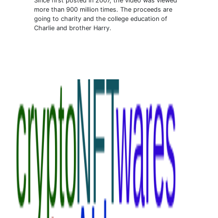
Since first posted in 2007, the video was viewed
more than 900 million times. The proceeds are
going to charity and the college education of
Charlie and brother Harry.