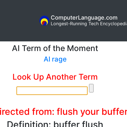
ComputerLanguage.com
Longest-Running Tech Encyclopedi
AI Term of the Moment
AI rage
Look Up Another Term
rected from: flush your buffe
Definition: buffer flush