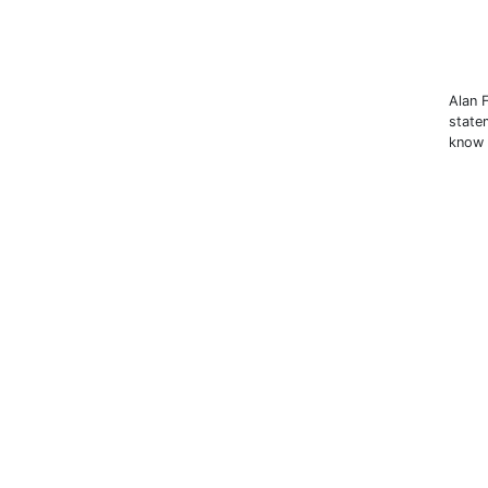
Alan 
state
know 