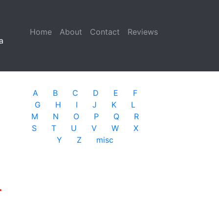
Home
(current)
About
Contact
Reviews
a
A
B
C
D
E
F
G
H
I
J
K
L
M
N
O
P
Q
R
S
T
U
V
W
X
Y
Z
misc
r