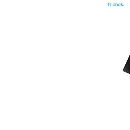
friends
.