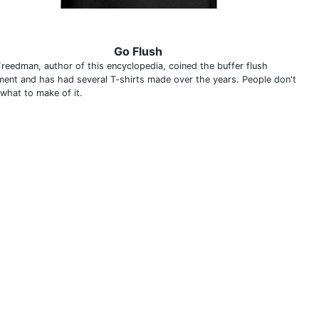
Go Flush
Freedman, author of this encyclopedia, coined the buffer flush
ment and has had several T-shirts made over the years. People don't
what to make of it.