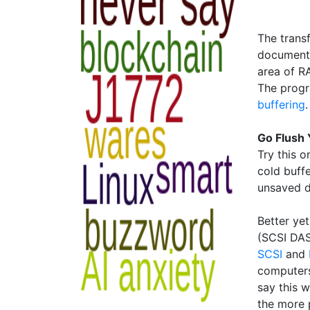
The trans
document 
area of RA
The progr
buffering
.
Go Flush 
Try this o
cold buffe
unsaved d
Better yet
(SCSI DAS
SCSI
and
computers
say this w
the more 