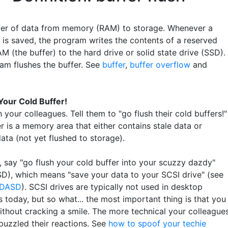
fer of data from memory (RAM) to storage. Whenever a
is saved, the program writes the contents of a reserved
M (the buffer) to the hard drive or solid state drive (SSD).
am flushes the buffer. See
buffer
,
buffer overflow
and
Your Cold Buffer!
n your colleagues. Tell them to "go flush their cold buffers!"
r is a memory area that either contains stale data or
ata (not yet flushed to storage).
, say "go flush your cold buffer into your scuzzy dazdy"
D), which means "save your data to your SCSI drive" (see
DASD
). SCSI drives are typically not used in desktop
 today, but so what... the most important thing is that you
ithout cracking a smile. The more technical your colleagues
puzzled their reactions. See
how to spoof your techie