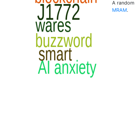
A random 
MRAM
.