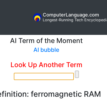
ComputerLanguage.com
Longest-Running Tech Encyclopedi
AI Term of the Moment
AI bubble
Look Up Another Term
finition: ferromagnetic RAM