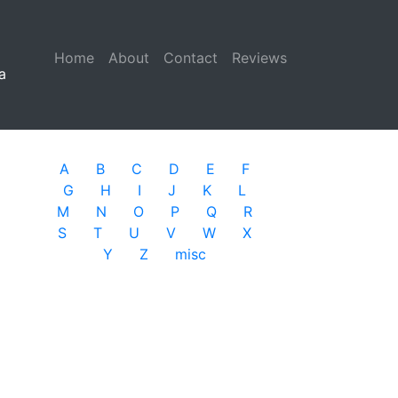
Home
(current)
About
Contact
Reviews
a
A
B
C
D
E
F
G
H
I
J
K
L
M
N
O
P
Q
R
S
T
U
V
W
X
Y
Z
misc