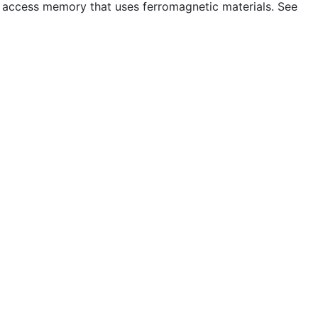
access memory that uses ferromagnetic materials. See