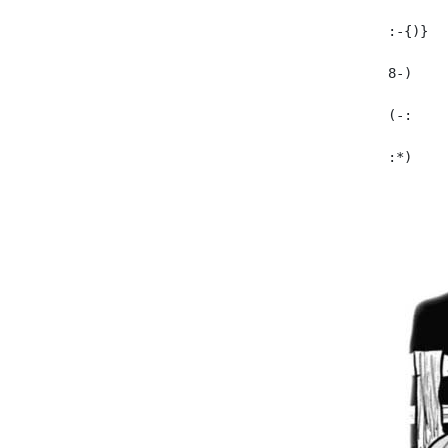
  :-{)}  
  8-)    
  (-:    