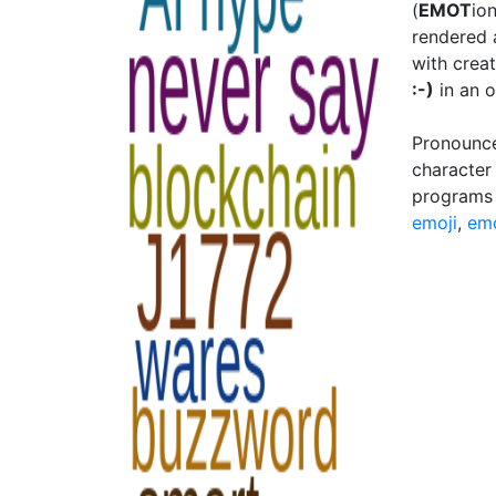
(
EMOT
io
rendered 
with creat
:-)
in an o
Pronounce
character
programs 
emoji
,
em