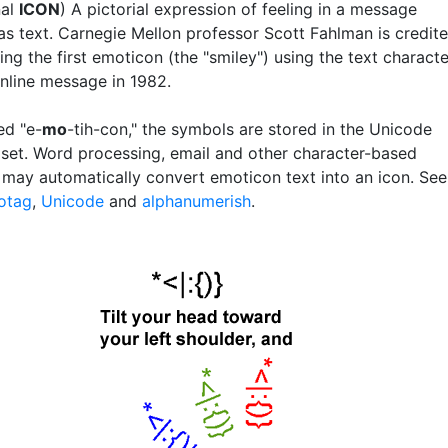
nal
ICON
) A pictorial expression of feeling in a message
as text. Carnegie Mellon professor Scott Fahlman is credit
ing the first emoticon (the "smiley") using the text charact
nline message in 1982.
d "e-
mo
-tih-con," the symbols are stored in the Unicode
 set. Word processing, email and other character-based
may automatically convert emoticon text into an icon. See
otag
,
Unicode
and
alphanumerish
.