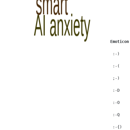
Emoticon
  :-)    
  :-(     
  ;-)     
  :-D     
  :-O    
  :-Q    
  :-{)    