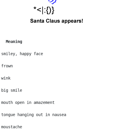
   Meaning
 smiley, happy face

frown

wink

big smile

 mouth open in amazement

 tongue hanging out in nausea

moustache
