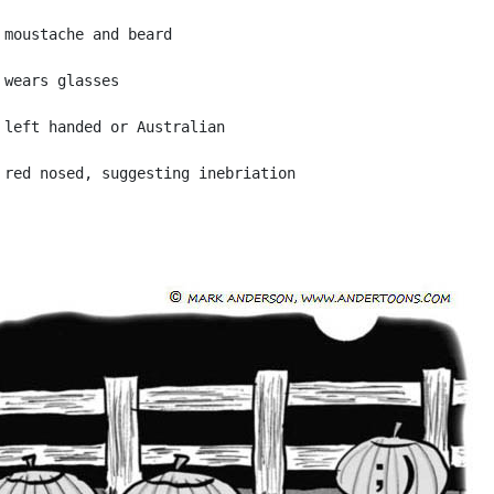
 moustache and beard

 wears glasses

 left handed or Australian
