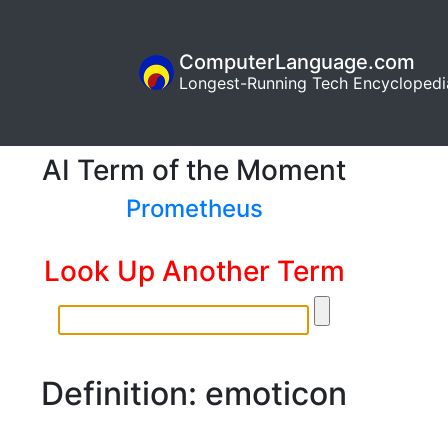
ComputerLanguage.com
Longest-Running Tech Encyclopedi
AI Term of the Moment
Prometheus
Look Up Another Term
Definition: emoticon