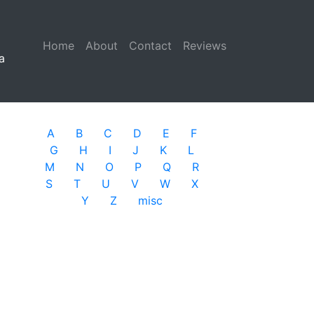
Home
(current)
About
Contact
Reviews
a
A
B
C
D
E
F
G
H
I
J
K
L
M
N
O
P
Q
R
S
T
U
V
W
X
Y
Z
misc