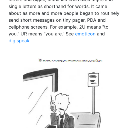
single letters as shorthand for words. It came
about as more and more people began to routinely
send short messages on tiny pager, PDA and
cellphone screens. For example, 2U means "to
you." UR means "you are." See
emoticon
and
digispeak
.