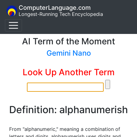
ComputerLanguage.com
Longest-Running Tech Encyclopedia
AI Term of the Moment
Gemini Nano
Look Up Another Term
Definition: alphanumerish
From "alphanumeric," meaning a combination of
letters and digits, alphanumerish uses digits and