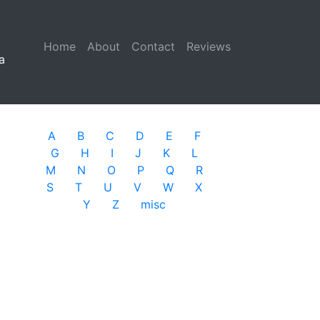
Home
(current)
About
Contact
Reviews
a
A
B
C
D
E
F
G
H
I
J
K
L
M
N
O
P
Q
R
S
T
U
V
W
X
Y
Z
misc