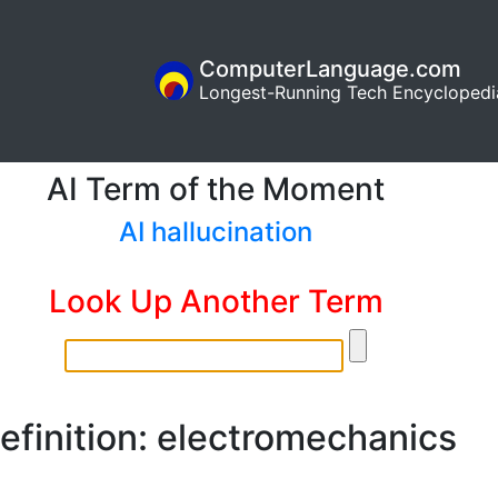
ComputerLanguage.com
Longest-Running Tech Encyclopedi
AI Term of the Moment
AI hallucination
Look Up Another Term
efinition: electromechanics