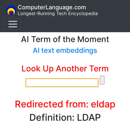
ComputerLanguage.com
Longest-Running Tech Encyclopedia
AI Term of the Moment
AI text embeddings
Look Up Another Term
Redirected from: eldap
Definition: LDAP