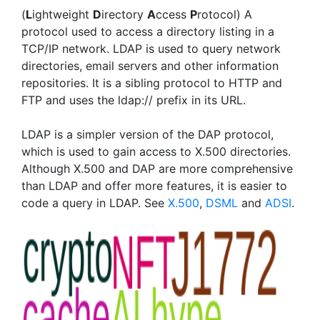
(
L
ightweight
D
irectory
A
ccess
P
rotocol) A
protocol used to access a directory listing in a
TCP/IP network. LDAP is used to query network
directories, email servers and other information
repositories. It is a sibling protocol to HTTP and
FTP and uses the ldap:// prefix in its URL.
LDAP is a simpler version of the DAP protocol,
which is used to gain access to X.500 directories.
Although X.500 and DAP are more comprehensive
than LDAP and offer more features, it is easier to
code a query in LDAP. See
X.500
,
DSML
and
ADSI
.