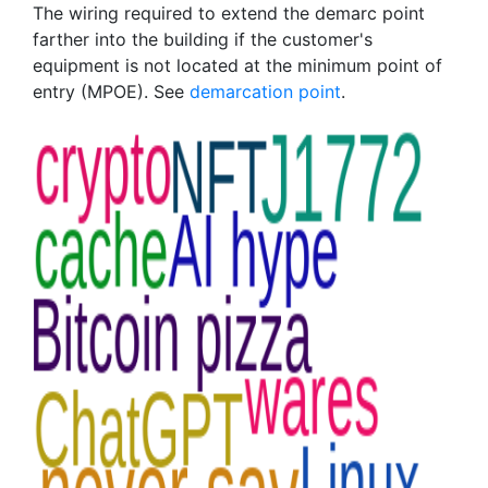
The wiring required to extend the demarc point
farther into the building if the customer's
equipment is not located at the minimum point of
entry (MPOE). See
demarcation point
.