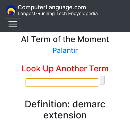
ComputerLanguage.com
Longest-Running Tech Encyclopedia
AI Term of the Moment
Palantir
Look Up Another Term
Definition: demarc
extension