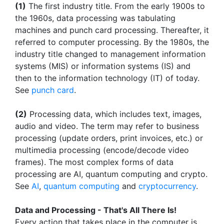
(1)
The first industry title. From the early 1900s to
the 1960s, data processing was tabulating
machines and punch card processing. Thereafter, it
referred to computer processing. By the 1980s, the
industry title changed to management information
systems (MIS) or information systems (IS) and
then to the information technology (IT) of today.
See
punch card
.
(2)
Processing data, which includes text, images,
audio and video. The term may refer to business
processing (update orders, print invoices, etc.) or
multimedia processing (encode/decode video
frames). The most complex forms of data
processing are AI, quantum computing and crypto.
See
AI
,
quantum computing
and
cryptocurrency
.
Data and Processing - That's All There Is!
Every action that takes place in the computer is