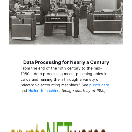
Data Processing for Nearly a Century
From the end of the 19th century to the mid-
1980s, data processing meant punching holes in
cards and running them through a variety of
"electronic accounting machines." See
punch card
and
Hollerith machine
.
(Image courtesy of IBM.)