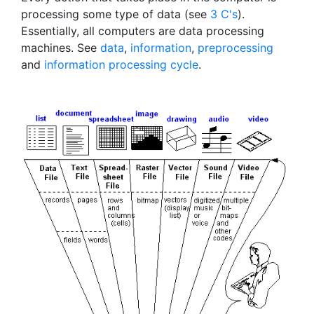
processing some type of data (see
3 C's
).
Essentially, all computers are data processing
machines. See
data
,
information
,
preprocessing
and
information processing cycle
.