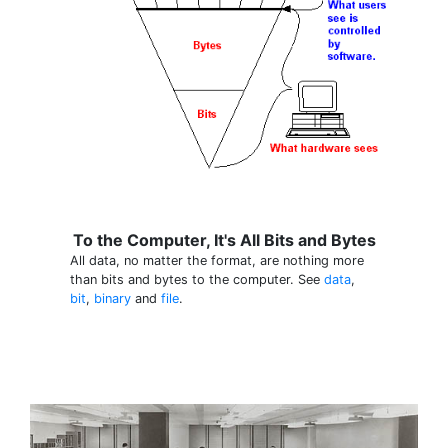
To the Computer, It's All Bits and Bytes
All data, no matter the format, are nothing more
than bits and bytes to the computer. See
data
,
bit
,
binary
and
file
.