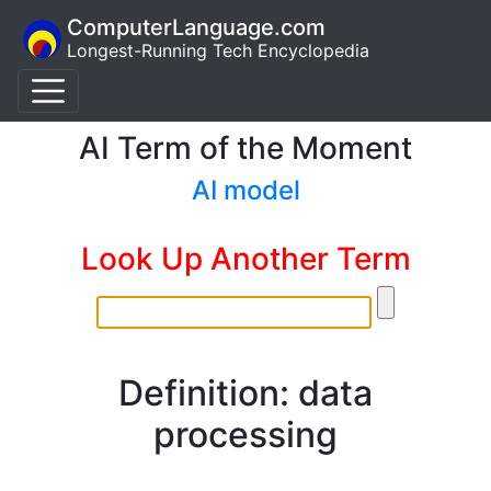
ComputerLanguage.com
Longest-Running Tech Encyclopedia
AI Term of the Moment
AI model
Look Up Another Term
Definition: data
processing