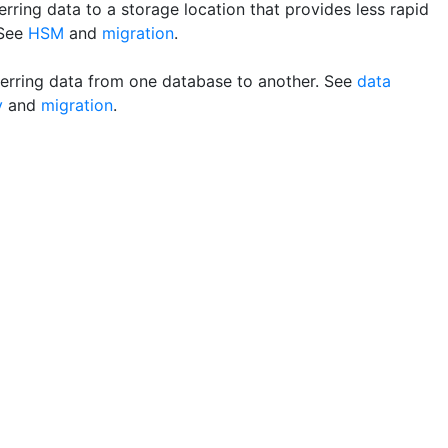
rring data to a storage location that provides less rapid
 See
HSM
and
migration
.
erring data from one database to another. See
data
y
and
migration
.