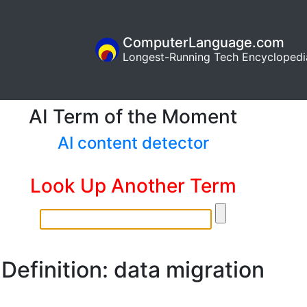
ComputerLanguage.com
Longest-Running Tech Encyclopedi
AI Term of the Moment
AI content detector
Look Up Another Term
Definition: data migration