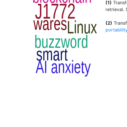
(1)
Transfe
retrieval.
(2)
Transf
portabilit