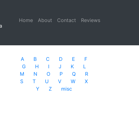
Home
(current)
About
Contact
Reviews
a
A
B
C
D
E
F
G
H
I
J
K
L
M
N
O
P
Q
R
S
T
U
V
W
X
Y
Z
misc