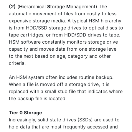
(2)
(
H
ierarchical
S
torage
M
anagement) The
automatic movement of files from costly to less
expensive storage media. A typical HSM hierarchy
is from HDD/SSD storage drives to optical discs to
tape cartridges, or from HDD/SDD drives to tape.
HSM software constantly monitors storage drive
capacity and moves data from one storage level
to the next based on age, category and other
criteria.
An HSM system often includes routine backup.
When a file is moved off a storage drive, it is
replaced with a small stub file that indicates where
the backup file is located.
Tier 0 Storage
Increasingly, solid state drives (SSDs) are used to
hold data that are most frequently accessed and