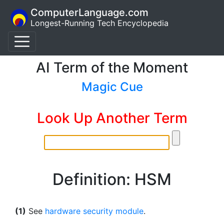
ComputerLanguage.com
Longest-Running Tech Encyclopedia
AI Term of the Moment
Magic Cue
Look Up Another Term
Definition: HSM
(1)
See
hardware security module
.