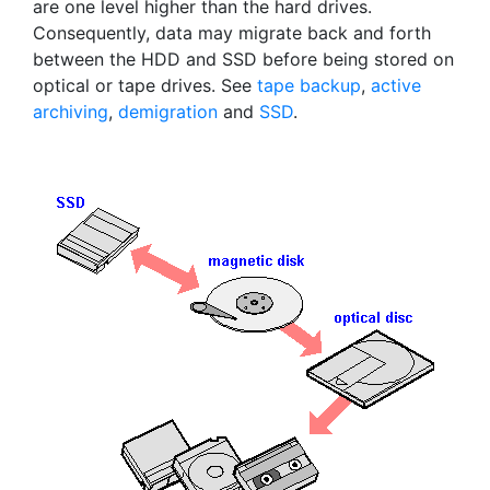
are one level higher than the hard drives.
Consequently, data may migrate back and forth
between the HDD and SSD before being stored on
optical or tape drives. See
tape backup
,
active
archiving
,
demigration
and
SSD
.