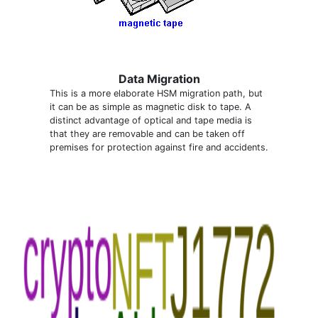
Data Migration
This is a more elaborate HSM migration path, but
it can be as simple as magnetic disk to tape. A
distinct advantage of optical and tape media is
that they are removable and can be taken off
premises for protection against fire and accidents.