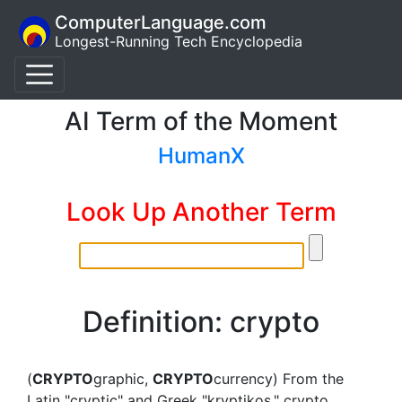
ComputerLanguage.com
Longest-Running Tech Encyclopedia
AI Term of the Moment
HumanX
Look Up Another Term
Definition: crypto
(
CRYPTO
graphic,
CRYPTO
currency) From the
Latin "cryptic" and Greek "kryptikos," crypto