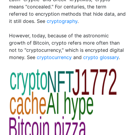
means "concealed." For centuries, the term
referred to encryption methods that hide data, and
it still does. See
cryptography
.
However, today, because of the astronomic
growth of Bitcoin, crypto refers more often than
not to "cryptocurrency," which is encrypted digital
money. See
cryptocurrency
and
crypto glossary
.