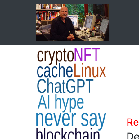
Re
De