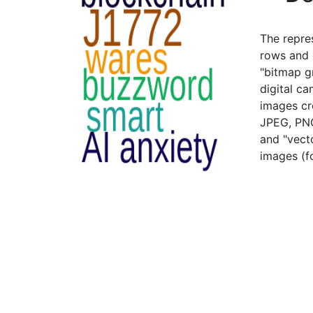
The repre
rows and c
"bitmap g
digital c
images cr
JPEG, PNG
and "vecto
images (fo