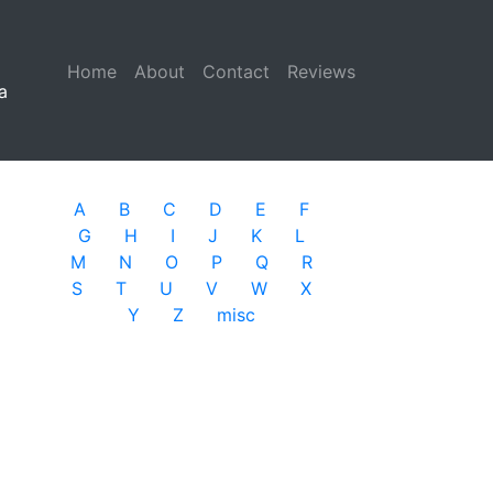
Home
(current)
About
Contact
Reviews
a
A
B
C
D
E
F
G
H
I
J
K
L
M
N
O
P
Q
R
S
T
U
V
W
X
Y
Z
misc