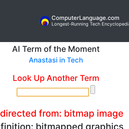
ComputerLanguage.com
Longest-Running Tech Encyclopedi
AI Term of the Moment
Anastasi in Tech
Look Up Another Term
directed from: bitmap image
finition: bitmapped graphics