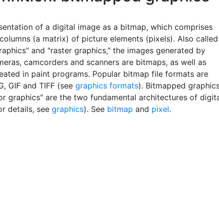
sentation of a digital image as a bitmap, which comprises
olumns (a matrix) of picture elements (pixels). Also called
raphics" and "raster graphics," the images generated by
ameras, camcorders and scanners are bitmaps, as well as
eated in paint programs. Popular bitmap file formats are
, GIF and TIFF (see
graphics formats
). Bitmapped graphic
r graphics" are the two fundamental architectures of digit
r details, see
graphics
). See
bitmap
and
pixel
.