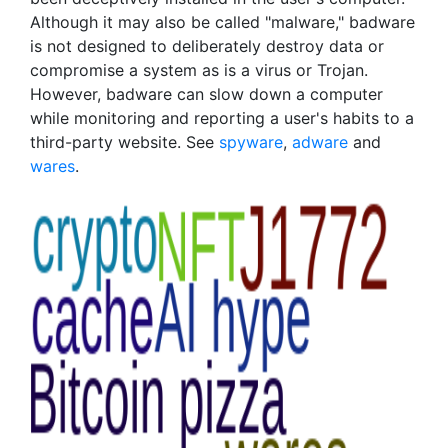
Although it may also be called "malware," badware
is not designed to deliberately destroy data or
compromise a system as is a virus or Trojan.
However, badware can slow down a computer
while monitoring and reporting a user's habits to a
third-party website. See
spyware
,
adware
and
wares
.