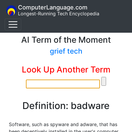
ComputerLanguage.com
Longest-Running Tech Encyclopedia
AI Term of the Moment
grief tech
Look Up Another Term
Definition: badware
Software, such as spyware and adware, that has
been deceptively installed in the user's computer.