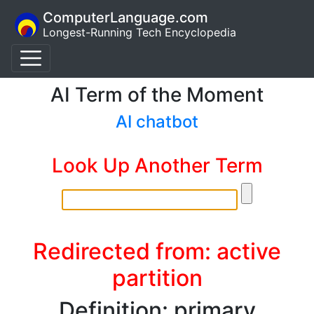
ComputerLanguage.com
Longest-Running Tech Encyclopedia
AI Term of the Moment
AI chatbot
Look Up Another Term
Redirected from: active
partition
Definition: primary