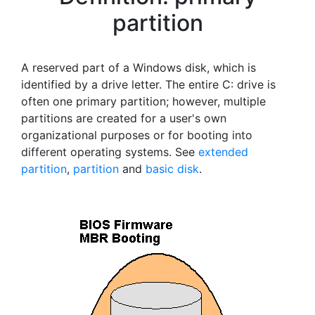
partition
A reserved part of a Windows disk, which is
identified by a drive letter. The entire C: drive is
often one primary partition; however, multiple
partitions are created for a user's own
organizational purposes or for booting into
different operating systems. See
extended
partition
,
partition
and
basic disk
.