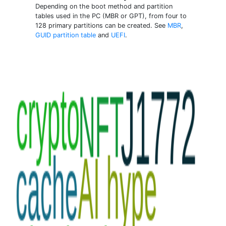
Depending on the boot method and partition
tables used in the PC (MBR or GPT), from four to
128 primary partitions can be created. See
MBR
,
GUID partition table
and
UEFI
.