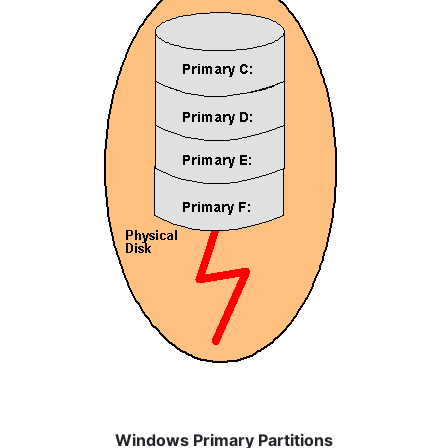
Windows Primary Partitions