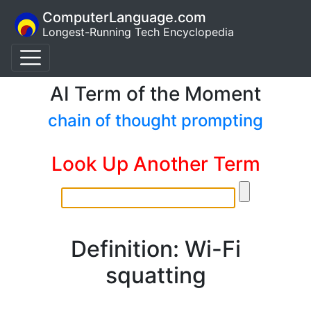
ComputerLanguage.com
Longest-Running Tech Encyclopedia
AI Term of the Moment
chain of thought prompting
Look Up Another Term
Definition: Wi-Fi
squatting