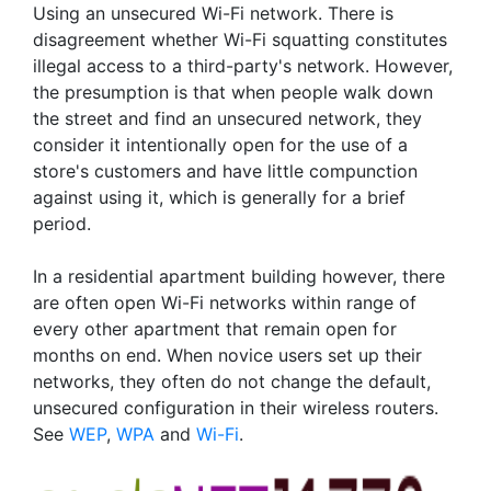
Using an unsecured Wi-Fi network. There is
disagreement whether Wi-Fi squatting constitutes
illegal access to a third-party's network. However,
the presumption is that when people walk down
the street and find an unsecured network, they
consider it intentionally open for the use of a
store's customers and have little compunction
against using it, which is generally for a brief
period.
In a residential apartment building however, there
are often open Wi-Fi networks within range of
every other apartment that remain open for
months on end. When novice users set up their
networks, they often do not change the default,
unsecured configuration in their wireless routers.
See
WEP
,
WPA
and
Wi-Fi
.