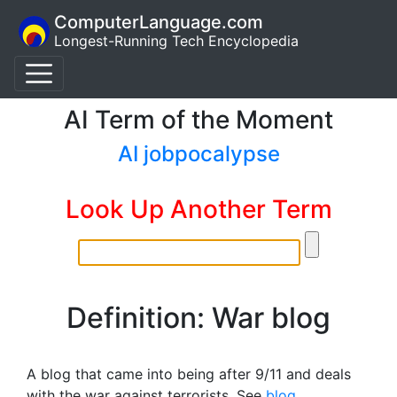
ComputerLanguage.com
Longest-Running Tech Encyclopedia
AI Term of the Moment
AI jobpocalypse
Look Up Another Term
Definition: War blog
A blog that came into being after 9/11 and deals
with the war against terrorists. See
blog
.