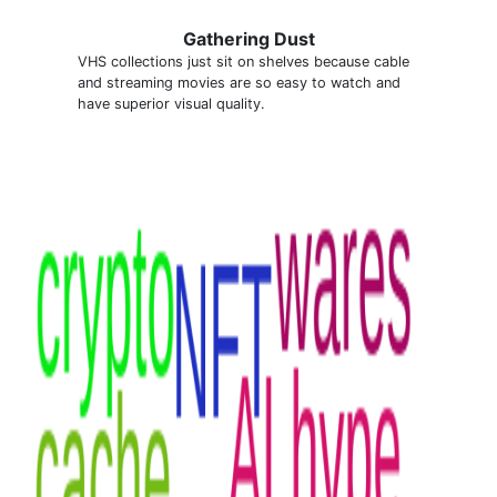
Gathering Dust
VHS collections just sit on shelves because cable
and streaming movies are so easy to watch and
have superior visual quality.