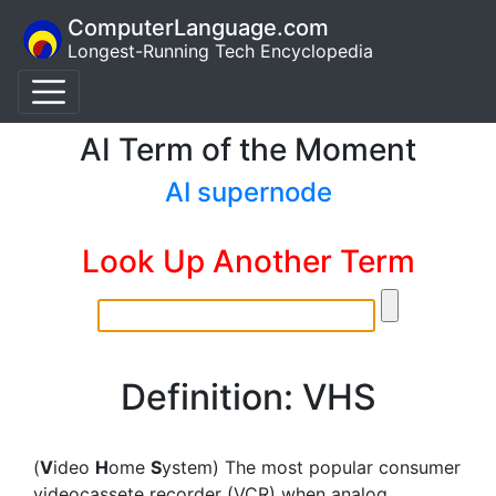
ComputerLanguage.com
Longest-Running Tech Encyclopedia
AI Term of the Moment
AI supernode
Look Up Another Term
Definition: VHS
(
V
ideo
H
ome
S
ystem) The most popular consumer
videocassete recorder (VCR) when analog