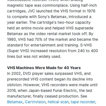
magnetic tape was commonplace. Using half-inch
cartridges, JVC launched the VHS format in 1976
to compete with Sony's Betamax, introduced a
year earlier. The cartridge's two-hour capacity
held an entire movie and helped VHS supersede
Betamax as the video rental market took off. By
1980, VHS had 70% of the market and became the
standard for entertainment and training. S-VHS
(Super VHS) increased resolution from 240 to 400
lines but was not widely used.
VHS Machines Were Made for 40 Years
In 2002, DVD player sales surpassed VHS, and
prerecorded VHS content began its decline into
oblivion. However, VHS recorders were made until
2016, when Japan-based Funai Electric, the last
manufacturer, finally ceased production. See
Betamax
,
Cartrivision
,
helical scan
,
tape recorder
,