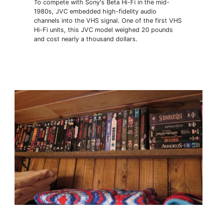
To compete with Sony's Beta Hi-Fi in the mid-
1980s, JVC embedded high-fidelity audio
channels into the VHS signal. One of the first VHS
Hi-Fi units, this JVC model weighed 20 pounds
and cost nearly a thousand dollars.