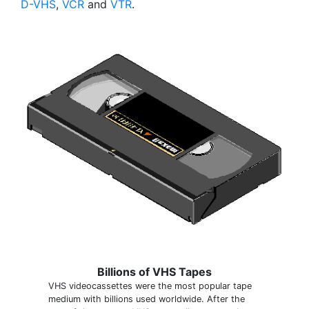
D-VHS
,
VCR
and
VTR
.
Billions of VHS Tapes
VHS videocassettes were the most popular tape
medium with billions used worldwide. After the