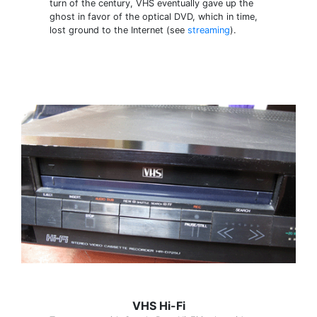
turn of the century, VHS eventually gave up the
ghost in favor of the optical DVD, which in time,
lost ground to the Internet (see
streaming
).
VHS Hi-Fi