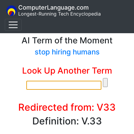
ComputerLanguage.com
Longest-Running Tech Encyclopedia
AI Term of the Moment
stop hiring humans
Look Up Another Term
Redirected from: V33
Definition: V.33