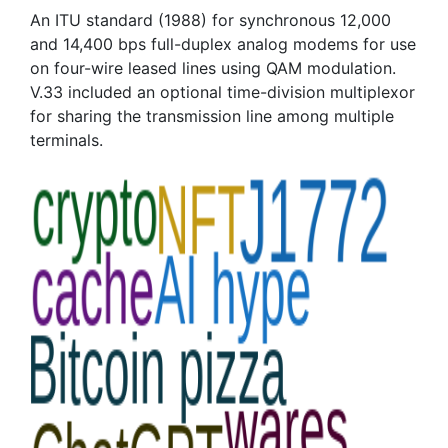
An ITU standard (1988) for synchronous 12,000
and 14,400 bps full-duplex analog modems for use
on four-wire leased lines using QAM modulation.
V.33 included an optional time-division multiplexor
for sharing the transmission line among multiple
terminals.