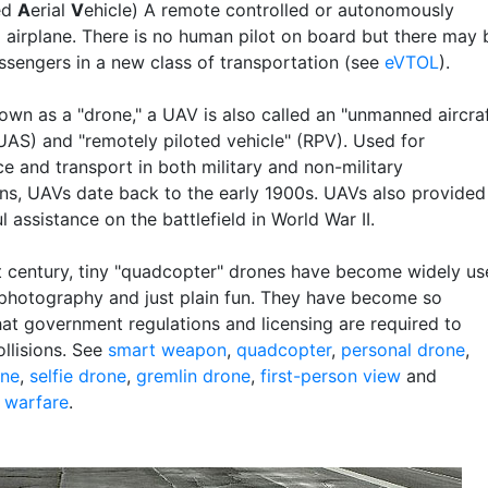
ed
A
erial
V
ehicle) A remote controlled or autonomously
d airplane. There is no human pilot on board but there may 
sengers in a new class of transportation (see
eVTOL
).
own as a "drone," a UAV is also called an "unmanned aircra
UAS) and "remotely piloted vehicle" (RPV). Used for
ce and transport in both military and non-military
ons, UAVs date back to the early 1900s. UAVs also provided
 assistance on the battlefield in World War II.
st century, tiny "quadcopter" drones have become widely u
l photography and just plain fun. They have become so
hat government regulations and licensing are required to
ollisions. See
smart weapon
,
quadcopter
,
personal drone
,
one
,
selfie drone
,
gremlin drone
,
first-person view
and
c warfare
.