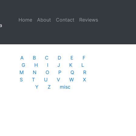
Home
(current)
About
Contact
Reviews
a
A
B
C
D
E
F
G
H
I
J
K
L
M
N
O
P
Q
R
S
T
U
V
W
X
Y
Z
misc