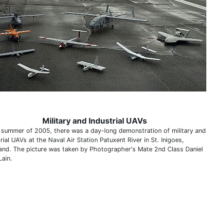
Military and Industrial UAVs
e summer of 2005, there was a day-long demonstration of military and
rial UAVs at the Naval Air Station Patuxent River in St. Inigoes,
and. The picture was taken by Photographer's Mate 2nd Class Daniel
Lain.