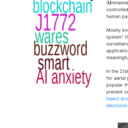
(
U
nmann
controlle
human pas
Mostly kn
system" (
surveillan
applicati
meaningful
In the 21
for aeria
popular t
prevent c
insect dr
electroni