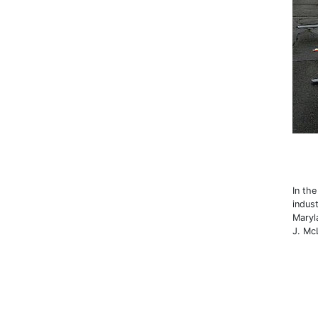
In th
indust
Maryl
J. Mc