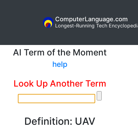
ComputerLanguage.com
Longest-Running Tech Encyclopedi
AI Term of the Moment
help
Look Up Another Term
Definition: UAV