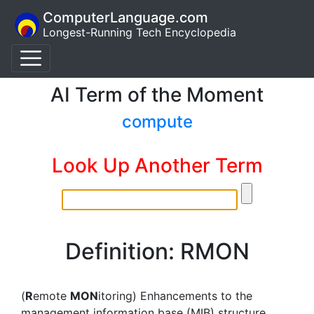
ComputerLanguage.com
Longest-Running Tech Encyclopedia
AI Term of the Moment
compute
Look Up Another Term
Definition: RMON
(
R
emote
MON
itoring) Enhancements to the
management information base (MIB) structure