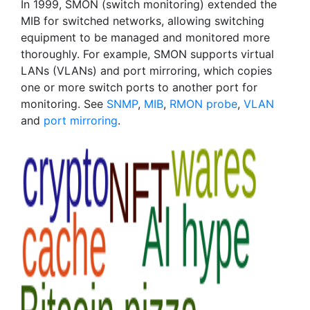
In 1999, SMON (switch monitoring) extended the
MIB for switched networks, allowing switching
equipment to be managed and monitored more
thoroughly. For example, SMON supports virtual
LANs (VLANs) and port mirroring, which copies
one or more switch ports to another port for
monitoring. See
SNMP
,
MIB
,
RMON probe
,
VLAN
and
port mirroring
.