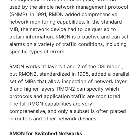
used by the simple network management protocol
(SNMP). In 1991, RMON added comprehensive
network monitoring capabilities. In the standard
MIB, the network device had to be queried to
obtain information. RMON is proactive and can set
alarms on a variety of traffic conditions, including
specific types of errors.
RMON works at layers 1 and 2 of the OSI model,
but RMON2, standardized in 1995, added a parallel
set of MIBs that allow inspection of network layer
3 and higher layers. RMON2 can specify which
protocols and application traffic are monitored.
The full RMON capabilities are very
comprehensive, and only a subset is often placed
in routers and other network devices.
SMON for Switched Networks