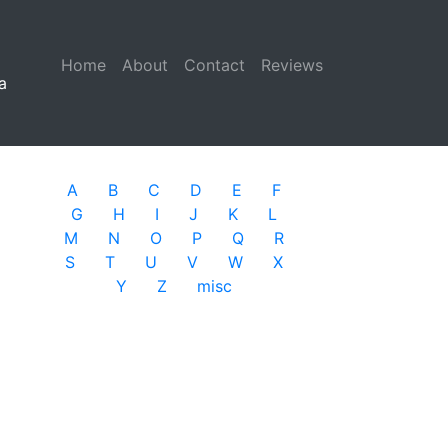
Home
(current)
About
Contact
Reviews
a
A
B
C
D
E
F
G
H
I
J
K
L
M
N
O
P
Q
R
S
T
U
V
W
X
Y
Z
misc