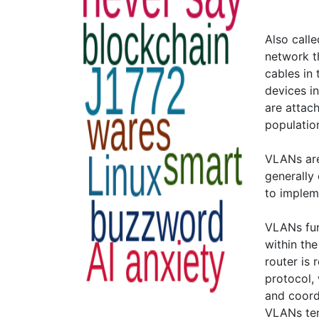
Also calle
network t
cables in 
devices i
are attach
population
VLANs are
generally 
to implem
VLANs func
within th
router is 
protocol,
and coord
VLANs ten