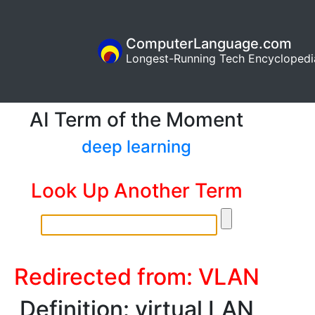
ComputerLanguage.com
Longest-Running Tech Encyclopedi
AI Term of the Moment
deep learning
Look Up Another Term
Redirected from: VLAN
Definition: virtual LAN