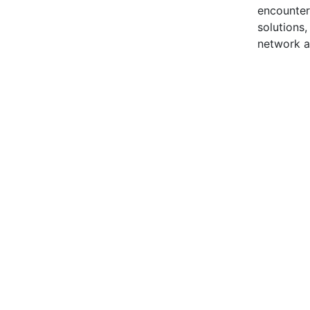
encounter
solutions
network a