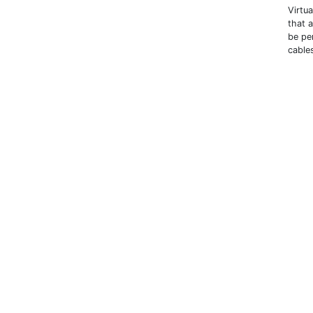
Virtu
that 
be pe
cables