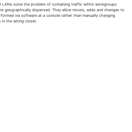
al LANs solve the problem of containing traffic within workgroups
are geographically dispersed. They allow moves, adds and changes to
rformed via software at a console rather than manually changing
 in the wiring closet.