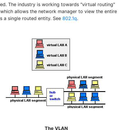
ed. The industry is working towards "virtual routing"
, which allows the network manager to view the entire
s a single routed entity. See
802.1q
.
The VLAN