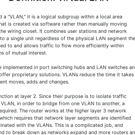
d a "VLAN," it is a logical subgroup within a local area
hat is created via software rather than manually moving
the wiring closet. It combines user stations and network
nto a single unit regardless of the physical LAN segment th
ed to and allows traffic to flow more efficiently within
s of mutual interest.
 implemented in port switching hubs and LAN switches a
offer proprietary solutions. VLANs reduce the time it takes
ent moves, adds and changes.
tion at layer 2. Since their purpose is to isolate traffic
e VLAN, in order to bridge from one VLAN to another, a
required. The router works at the higher layer 3 network
 which requires that network layer segments are identified
inated with the VLANs. This is a complicated job, and
d to break down as networks expand and more routers ar