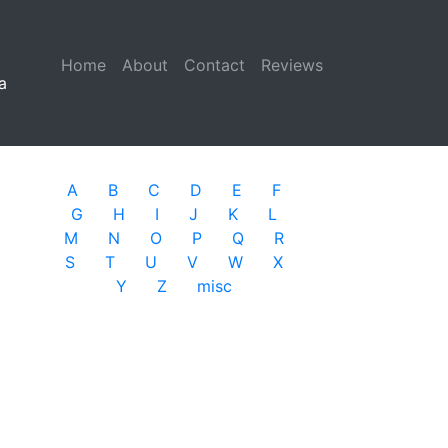
Home
(current)
About
Contact
Reviews
a
A
B
C
D
E
F
G
H
I
J
K
L
M
N
O
P
Q
R
S
T
U
V
W
X
Y
Z
misc