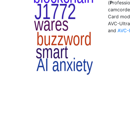
(
P
rofessi
camcorder
Card modu
AVC-Ultra
and
AVC-I