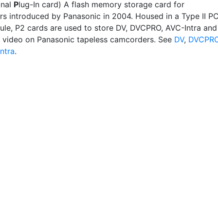
onal
P
lug-In card) A flash memory storage card for
s introduced by Panasonic in 2004. Housed in a Type II P
le, P2 cards are used to store DV, DVCPRO, AVC-Intra and
 video on Panasonic tapeless camcorders. See
DV
,
DVCPR
ntra
.