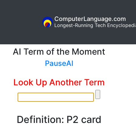
ComputerLanguage.com
Longest-Running Tech Encyclopedi
AI Term of the Moment
PauseAI
Look Up Another Term
Definition: P2 card