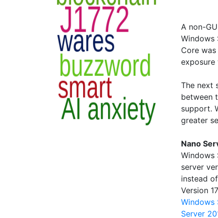
A non-GUI
Windows S
Core was 
exposure 
The next 
between t
support. 
greater se
Nano Ser
Windows S
server ve
instead o
Version 1
Windows 
Server 20