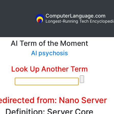
ComputerLanguage.com
Longest-Running Tech Encyclopedi
AI Term of the Moment
AI psychosis
Look Up Another Term
edirected from: Nano Server
Definition: Server Core