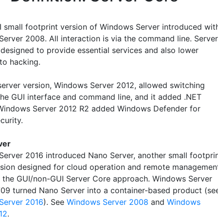
 small footprint version of Windows Server introduced wit
erver 2008. All interaction is via the command line. Server
designed to provide essential services and also lower
to hacking.
server version, Windows Server 2012, allowed switching
he GUI interface and command line, and it added .NET
Windows Server 2012 R2 added Windows Defender for
curity.
ver
erver 2016 introduced Nano Server, another small footpri
rsion designed for cloud operation and remote managemen
f the GUI/non-GUI Server Core approach. Windows Server
709 turned Nano Server into a container-based product (se
Server 2016
). See
Windows Server 2008
and
Windows
12
.