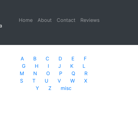
Home
(current)
About
Contact
Reviews
a
A
B
C
D
E
F
G
H
I
J
K
L
M
N
O
P
Q
R
S
T
U
V
W
X
Y
Z
misc