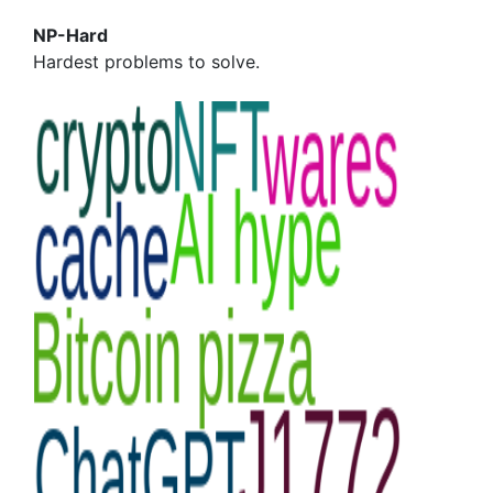
NP-Hard
Hardest problems to solve.