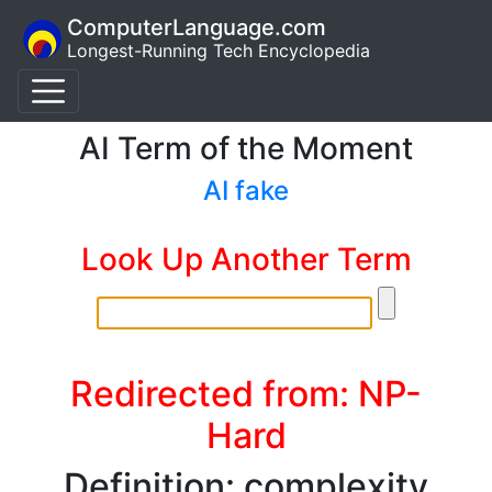
ComputerLanguage.com
Longest-Running Tech Encyclopedia
AI Term of the Moment
AI fake
Look Up Another Term
Redirected from: NP-
Hard
Definition: complexity