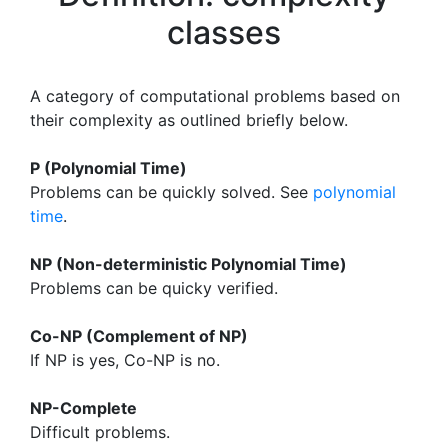
classes
A category of computational problems based on
their complexity as outlined briefly below.
P (Polynomial Time)
Problems can be quickly solved. See
polynomial
time
.
NP (Non-deterministic Polynomial Time)
Problems can be quicky verified.
Co-NP (Complement of NP)
If NP is yes, Co-NP is no.
NP-Complete
Difficult problems.