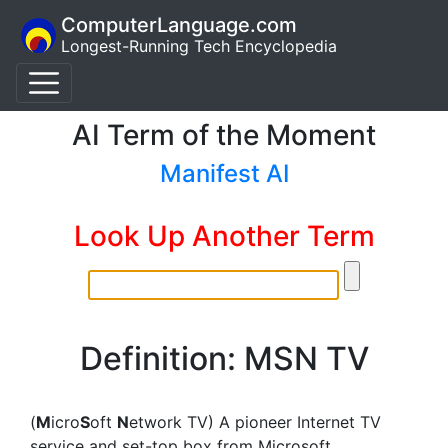
ComputerLanguage.com
Longest-Running Tech Encyclopedia
AI Term of the Moment
Manifest AI
Look Up Another Term
Definition: MSN TV
(
M
icro
S
oft
N
etwork TV) A pioneer Internet TV
service and set-top box from Microsoft.