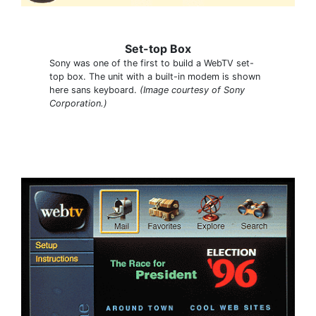
Set-top Box
Sony was one of the first to build a WebTV set-
top box. The unit with a built-in modem is shown
here sans keyboard.
(Image courtesy of Sony
Corporation.)