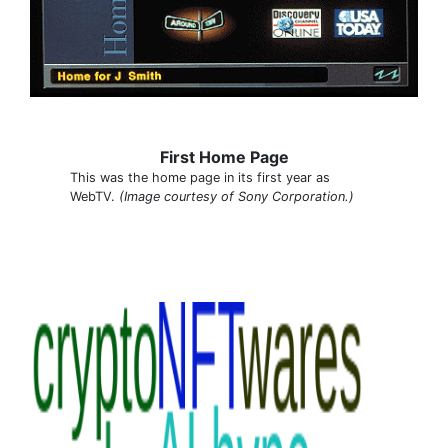
First Home Page
This was the home page in its first year as
WebTV.
(Image courtesy of Sony Corporation.)