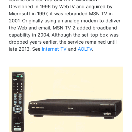
Developed in 1996 by WebTV and acquired by
Microsoft in 1997, it was rebranded MSN TV in
2001. Originally using an analog modem to deliver
the Web and email, MSN TV 2 added broadband
capability in 2004. Although the set-top box was
dropped years earlier, the service remained until
late 2013. See
Internet TV
and
AOLTV
.