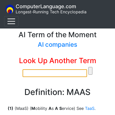
ComputerLanguage.com
Longest-Running Tech Encyclopedia
AI Term of the Moment
AI companies
Look Up Another Term
Definition: MAAS
(1)
(MaaS) (
M
obility
A
s
A
S
ervice) See
TaaS
.