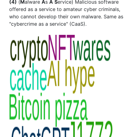
(4)
(
M
alware
A
s
A
S
ervice) Malicious software
offered as a service to amateur cyber criminals,
who cannot develop their own malware. Same as
"cybercrime as a service" (CaaS).