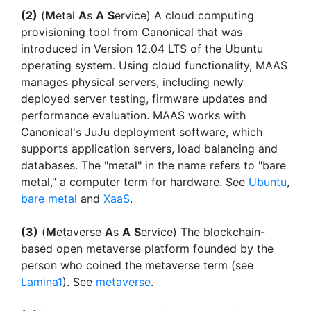
(2)
(
M
etal
A
s
A
S
ervice) A cloud computing
provisioning tool from Canonical that was
introduced in Version 12.04 LTS of the Ubuntu
operating system. Using cloud functionality, MAAS
manages physical servers, including newly
deployed server testing, firmware updates and
performance evaluation. MAAS works with
Canonical's JuJu deployment software, which
supports application servers, load balancing and
databases. The "metal" in the name refers to "bare
metal," a computer term for hardware. See
Ubuntu
,
bare metal
and
XaaS
.
(3)
(
M
etaverse
A
s
A
S
ervice) The blockchain-
based open metaverse platform founded by the
person who coined the metaverse term (see
Lamina1
). See
metaverse
.