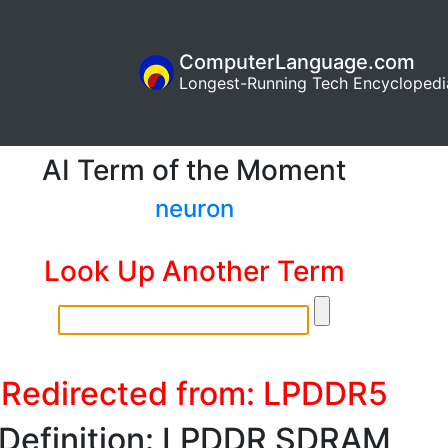
ComputerLanguage.com
Longest-Running Tech Encyclopedi
AI Term of the Moment
neuron
Look Up Another Term
Redirected from: LPDDR5
Definition: LPDDR SDRAM