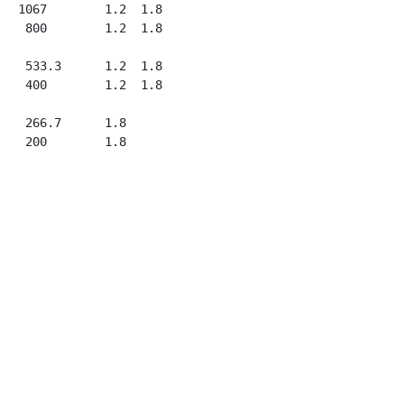
   1067        1.2  1.8

    800        1.2  1.8

    533.3      1.2  1.8

    400        1.2  1.8

    266.7      1.8
