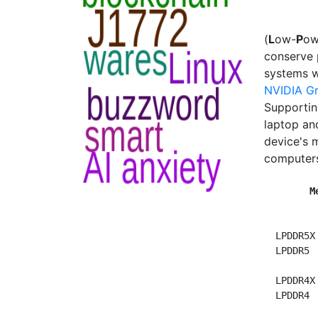
(
L
ow-
P
o
conserve 
systems w
NVIDIA G
Supportin
laptop an
device's 
computers
M
  LPDDR5X
  LPDDR5 
  LPDDR4X
LPDDR4 