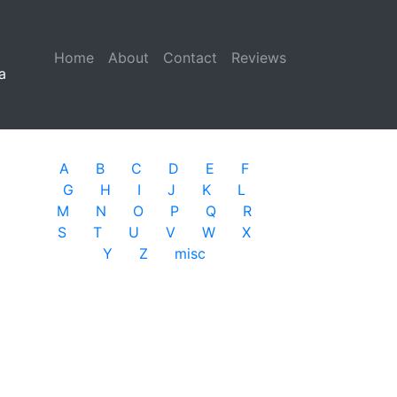
Home
(current)
About
Contact
Reviews
a
A
B
C
D
E
F
G
H
I
J
K
L
M
N
O
P
Q
R
S
T
U
V
W
X
Y
Z
misc