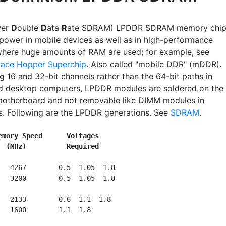
wer
D
ouble
D
ata
R
ate SDRAM) LPDDR SDRAM memory chip
power in mobile devices as well as in high-performance
here huge amounts of RAM are used; for example, see
race Hopper Superchip
. Also called "mobile DDR" (mDDR).
g 16 and 32-bit channels rather than the 64-bit paths in
d desktop computers, LPDDR modules are soldered on the
motherboard and not removable like DIMM modules in
. Following are the LPDDR generations. See
SDRAM
.
emory Speed      Voltages
(MHz)          Required
   4267        0.5  1.05  1.8

   3200        0.5  1.05  1.8

   2133    
   1600        1.1  1.8
