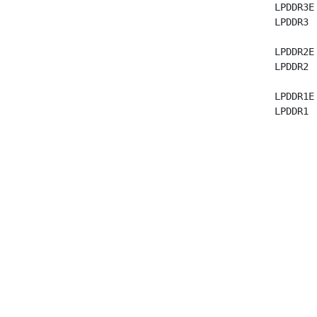
  LPDDR3E
  LPDDR3 
  LPDDR2E
  LPDDR2 
  LPDDR1E