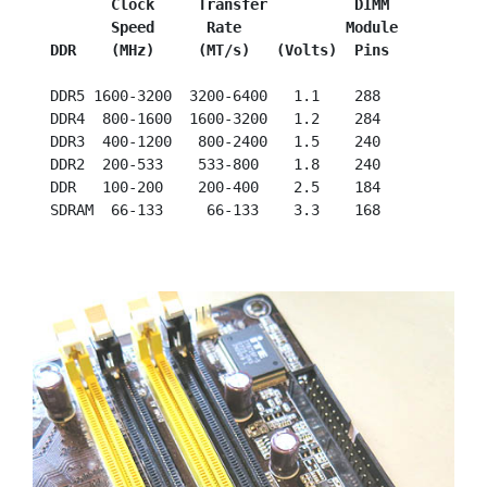
         Clock     Transfer          DIMM
         Speed      Rate            Module
  DDR    (MHz)     (MT/s)   (Volts)  Pins
  DDR5 1600-3200  3200-6400   1.1    288

  DDR4  800-1600  1600-3200   1.2    284

  DDR3  400-1200   800-2400   1.5    240

  DDR2  200-533    533-800    1.8    240

  DDR   100-200    200-400    2.5    184
