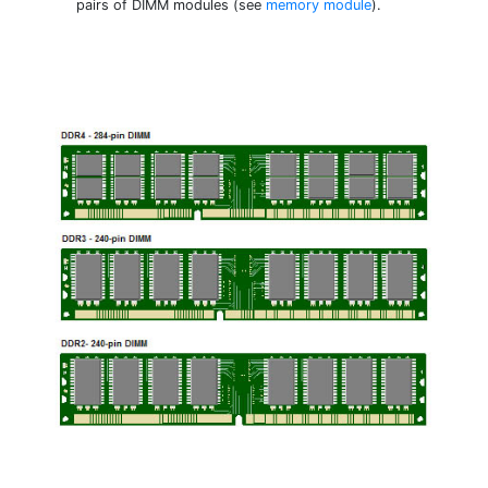
pairs of DIMM modules (see
memory module
).