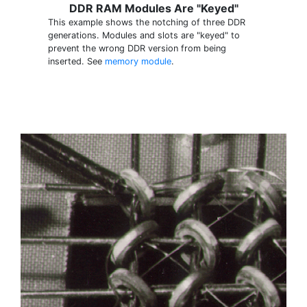
DDR RAM Modules Are "Keyed"
This example shows the notching of three DDR
generations. Modules and slots are "keyed" to
prevent the wrong DDR version from being
inserted. See
memory module
.