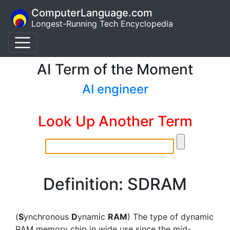
ComputerLanguage.com
Longest-Running Tech Encyclopedia
AI Term of the Moment
AI engineer
Look Up Another Term
Definition: SDRAM
(
S
ynchronous
D
ynamic
RAM
) The type of dynamic
RAM memory chip in wide use since the mid-