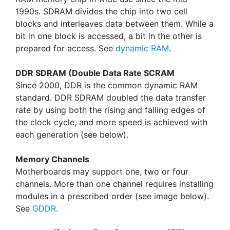
1990s. SDRAM divides the chip into two cell
blocks and interleaves data between them. While a
bit in one block is accessed, a bit in the other is
prepared for access. See
dynamic RAM
.
DDR SDRAM (Double Data Rate SCRAM
Since 2000, DDR is the common dynamic RAM
standard. DDR SDRAM doubled the data transfer
rate by using both the rising and falling edges of
the clock cycle, and more speed is achieved with
each generation (see below).
Memory Channels
Motherboards may support one, two or four
channels. More than one channel requires installing
modules in a prescribed order (see image below).
See
GDDR
.