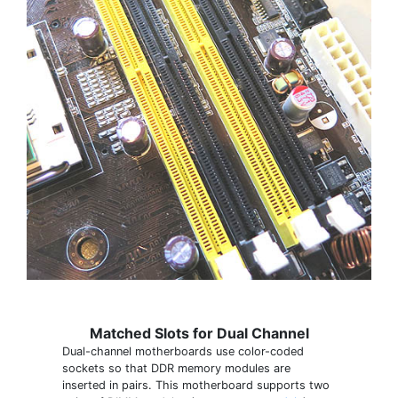
Matched Slots for Dual Channel
Dual-channel motherboards use color-coded
sockets so that DDR memory modules are
inserted in pairs. This motherboard supports two