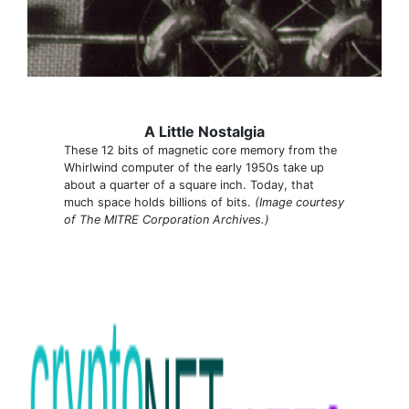
A Little Nostalgia
These 12 bits of magnetic core memory from the
Whirlwind computer of the early 1950s take up
about a quarter of a square inch. Today, that
much space holds billions of bits.
(Image courtesy
of The MITRE Corporation Archives.)