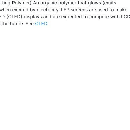
tting
P
olymer) An organic polymer that glows (emits
when excited by electricity. LEP screens are used to make
ED (OLED) displays and are expected to compete with LC
 the future. See
OLED
.