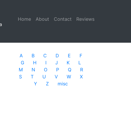
Home
(current)
About
Contact
Reviews
a
A
B
C
D
E
F
G
H
I
J
K
L
M
N
O
P
Q
R
S
T
U
V
W
X
Y
Z
misc