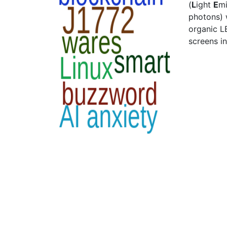
(
L
ight
E
mi
photons) 
organic L
screens in