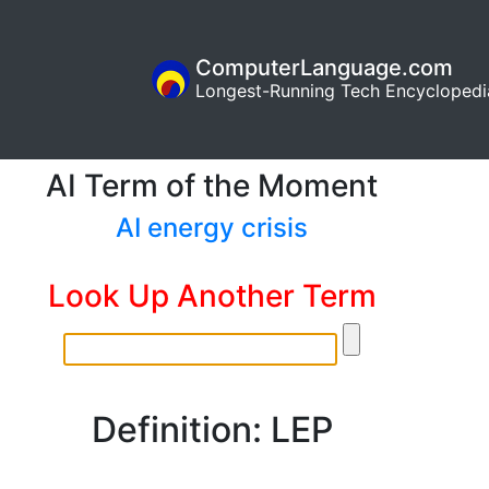
ComputerLanguage.com
Longest-Running Tech Encyclopedi
AI Term of the Moment
AI energy crisis
Look Up Another Term
Definition: LEP