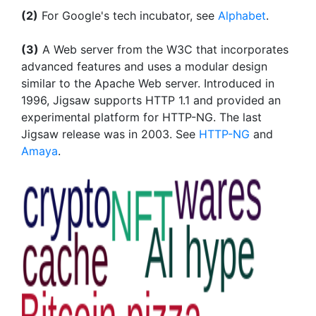
(2)
For Google's tech incubator, see
Alphabet
.
(3)
A Web server from the W3C that incorporates
advanced features and uses a modular design
similar to the Apache Web server. Introduced in
1996, Jigsaw supports HTTP 1.1 and provided an
experimental platform for HTTP-NG. The last
Jigsaw release was in 2003. See
HTTP-NG
and
Amaya
.