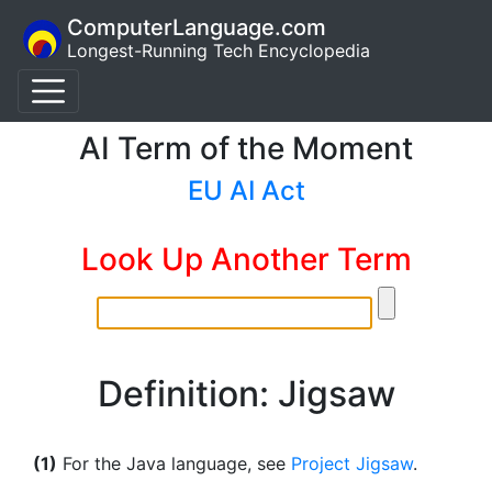
ComputerLanguage.com
Longest-Running Tech Encyclopedia
AI Term of the Moment
EU AI Act
Look Up Another Term
Definition: Jigsaw
(1)
For the Java language, see
Project Jigsaw
.