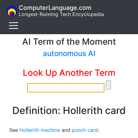
ComputerLanguage.com
Longest-Running Tech Encyclopedia
AI Term of the Moment
autonomous AI
Look Up Another Term
Definition: Hollerith card
See
Hollerith machine
and
punch card
.