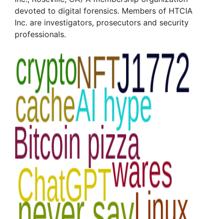
devoted to digital forensics. Members of HTCIA
Inc. are investigators, prosecutors and security
professionals.