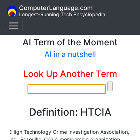
ComputerLanguage.com
Longest-Running Tech Encyclopedia
AI Term of the Moment
AI in a nutshell
Look Up Another Term
Definition: HTCIA
(High Technology Crime Investigation Association,
Inc., Roseville, CA) A membership organization