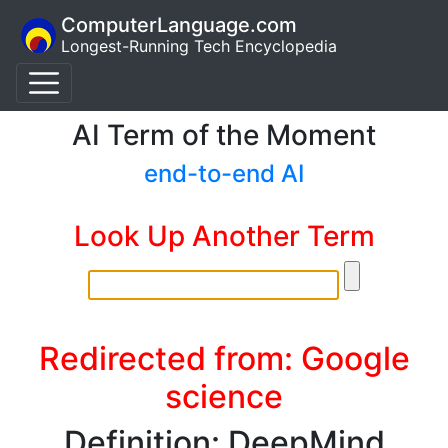
ComputerLanguage.com
Longest-Running Tech Encyclopedia
AI Term of the Moment
end-to-end AI
Look Up Another Term
Redirected from: Google
science
Definition: DeepMind