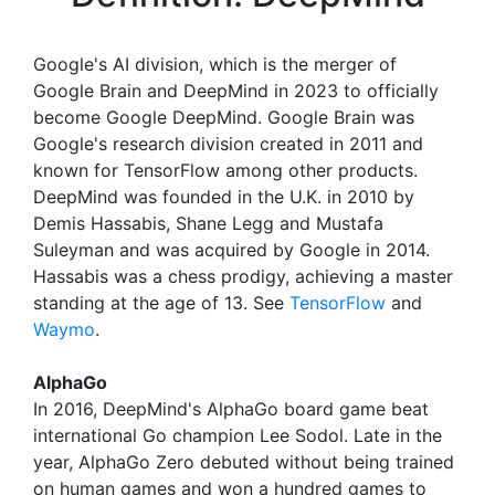
Google's AI division, which is the merger of
Google Brain and DeepMind in 2023 to officially
become Google DeepMind. Google Brain was
Google's research division created in 2011 and
known for TensorFlow among other products.
DeepMind was founded in the U.K. in 2010 by
Demis Hassabis, Shane Legg and Mustafa
Suleyman and was acquired by Google in 2014.
Hassabis was a chess prodigy, achieving a master
standing at the age of 13. See
TensorFlow
and
Waymo
.
AlphaGo
In 2016, DeepMind's AlphaGo board game beat
international Go champion Lee Sodol. Late in the
year, AlphaGo Zero debuted without being trained
on human games and won a hundred games to