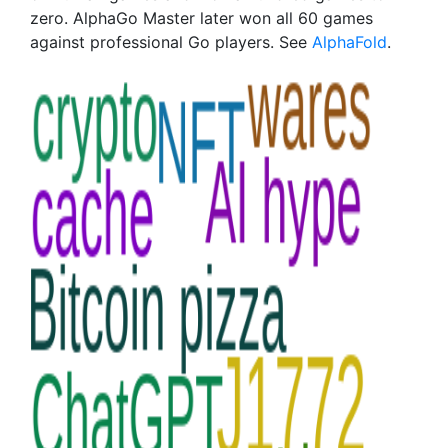
zero. AlphaGo Master later won all 60 games
against professional Go players. See
AlphaFold
.