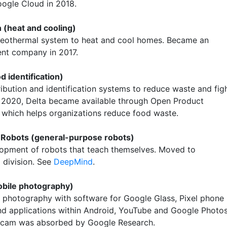
oogle Cloud in 2018.
 (heat and cooling)
eothermal system to heat and cool homes. Became an
nt company in 2017.
d identification)
ribution and identification systems to reduce waste and fig
n 2020, Delta became available through Open Product
 which helps organizations reduce food waste.
 Robots (general-purpose robots)
opment of robots that teach themselves. Moved to
division. See
DeepMind
.
bile photography)
 photography with software for Google Glass, Pixel phone
d applications within Android, YouTube and Google Photos
Gcam was absorbed by Google Research.