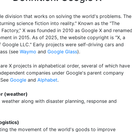
e division that works on solving the world's problems. The
turning science fiction into reality." Known as the "The
Factory," X was founded in 2010 as Google X and rename
ment in 2015. As of 2025, the website copyright is "X, a
f Google LLC." Early projects were self-driving cars and
ass (see
Waymo
and
Google Glass
).
are X projects in alphabetical order, several of which have
ndependent companies under Google's parent company
. See
Google
and
Alphabet
.
er (weather)
g weather along with disaster planning, response and
ogistics)
ting the movement of the world's goods to improve