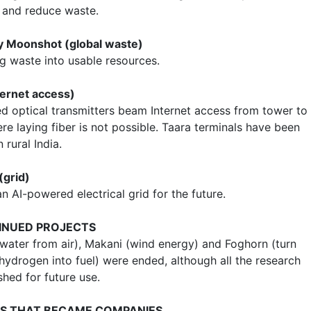
y and reduce waste.
ty Moonshot (global waste)
g waste into usable resources.
ternet access)
d optical transmitters beam Internet access from tower to
e laying fiber is not possible. Taara terminals have been
n rural India.
(grid)
n AI-powered electrical grid for the future.
INUED PROJECTS
 water from air), Makani (wind energy) and Foghorn (turn
hydrogen into fuel) were ended, although all the research
hed for future use.
S THAT BECAME COMPANIES