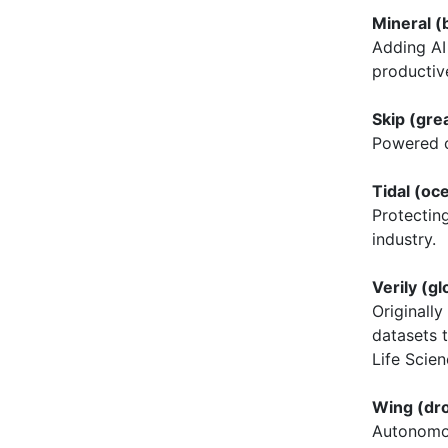
Mineral (
Adding AI 
productiv
Skip (gre
Powered c
Tidal (o
Protectin
industry.
Verily (gl
Originally
datasets t
Life Scien
Wing (dr
Autonomou