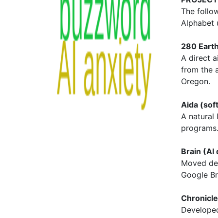
The follo
Alphabet 
280 Earth
A direct 
from the a
Oregon.
Aida (sof
A natural
programs
Brain (AI
Moved dee
Google Br
Chronicle
Developed