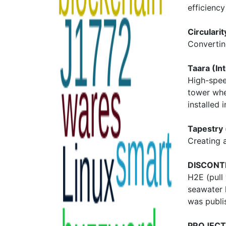
efficienc
Circulari
Convertin
Taara (In
High-spee
tower wher
installed i
Tapestry 
Creating a
DISCONT
H2E (pull
seawater 
was publis
PROJECT