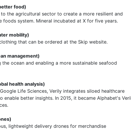
better food)
to the agricultural sector to create a more resilient and
e foods system. Mineral incubated at X for five years.
ater mobility)
lothing that can be ordered at the Skip website.
cean management)
g the ocean and enabling a more sustainable seafood
obal health analysis)
 Google Life Sciences, Verily integrates siloed healthcare
o enable better insights. In 2015, it became Alphabet's Veri
ces.
ones)
s, lightweight delivery drones for merchandise