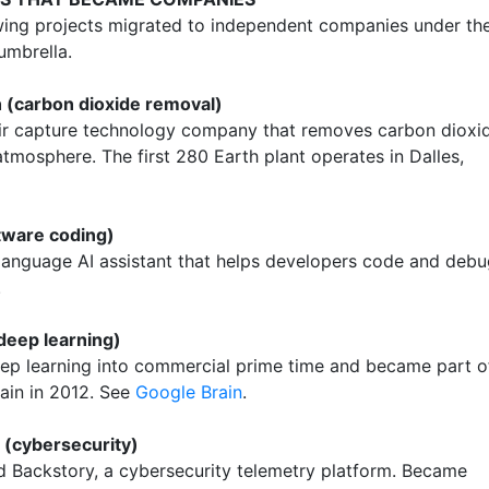
wing projects migrated to independent companies under th
umbrella.
 (carbon dioxide removal)
air capture technology company that removes carbon dioxi
tmosphere. The first 280 Earth plant operates in Dalles,
tware coding)
 language AI assistant that helps developers code and deb
.
 deep learning)
p learning into commercial prime time and became part o
ain in 2012. See
Google Brain
.
 (cybersecurity)
 Backstory, a cybersecurity telemetry platform. Became