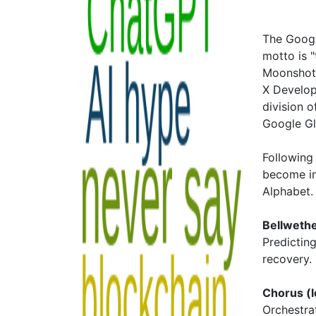
The Googl
motto is "
Moonshot 
X Develop
division o
Google Gl
Following 
become i
Alphabet
Bellweth
Predictin
recovery.
Chorus (l
Orchestra