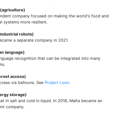
 (agriculture)
ndent company focused on making the world's food and
al systems more resilient.
(industrial robots)
 became a separate company in 2021.
an language)
anguage recognition that can be integrated into many
ns.
ernet access)
access via balloons. See
Project Loon
.
ergy storage)
at in salt and cold in liquid. In 2018, Malta became an
ent company.