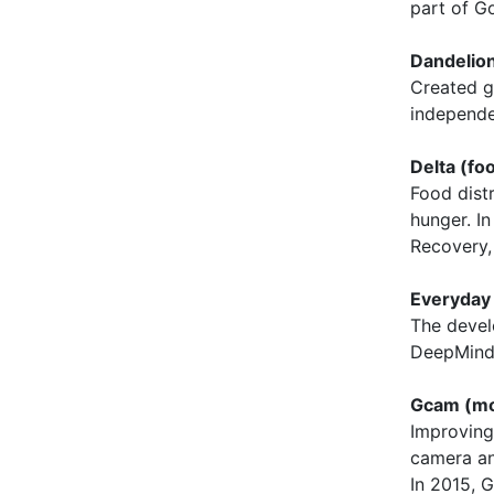
part of G
Dandelion
Created g
independe
Delta (foo
Food dist
hunger. I
Recovery,
Everyday
The devel
DeepMind 
Gcam (mo
Improving
camera an
In 2015, 