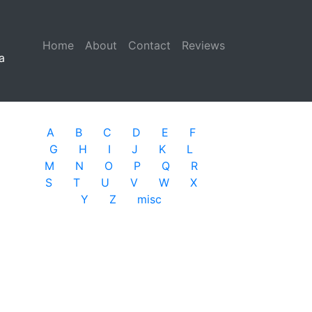
Home
(current)
About
Contact
Reviews
a
A
B
C
D
E
F
G
H
I
J
K
L
M
N
O
P
Q
R
S
T
U
V
W
X
Y
Z
misc