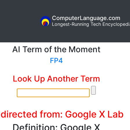
ComputerLanguage.com
Longest-Running Tech Encyclopedi
AI Term of the Moment
FP4
Look Up Another Term
directed from: Google X Lab
Definition: Google X