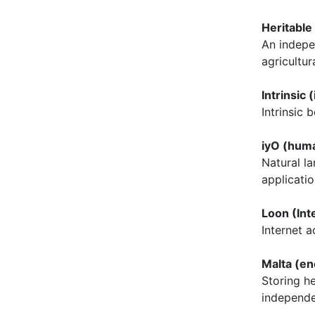
Heritable
An indepe
agricultur
Intrinsic 
Intrinsic
iyO (hum
Natural l
applicatio
Loon (Int
Internet 
Malta (en
Storing he
independ