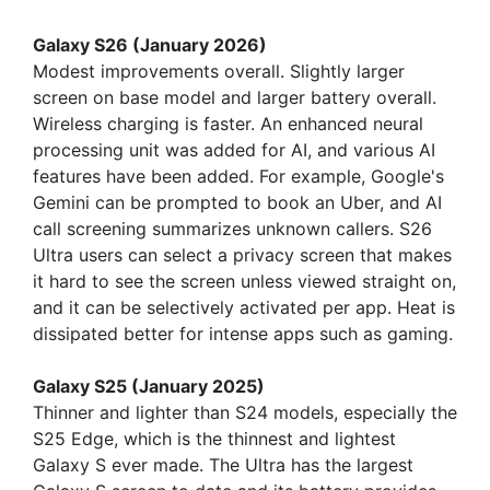
Galaxy S26 (January 2026)
Modest improvements overall. Slightly larger
screen on base model and larger battery overall.
Wireless charging is faster. An enhanced neural
processing unit was added for AI, and various AI
features have been added. For example, Google's
Gemini can be prompted to book an Uber, and AI
call screening summarizes unknown callers. S26
Ultra users can select a privacy screen that makes
it hard to see the screen unless viewed straight on,
and it can be selectively activated per app. Heat is
dissipated better for intense apps such as gaming.
Galaxy S25 (January 2025)
Thinner and lighter than S24 models, especially the
S25 Edge, which is the thinnest and lightest
Galaxy S ever made. The Ultra has the largest