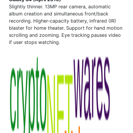
Slightly thinner. 13MP rear camera, automatic
album creation and simultaneous front/back
recording. Higher-capacity battery, infrared (IR)
blaster for home theater. Support for hand motion
scrolling and zooming. Eye tracking pauses video
if user stops watching.