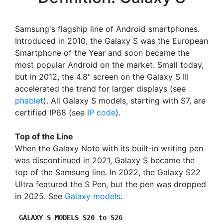
Samsung's flagship line of Android smartphones.
Introduced in 2010, the Galaxy S was the European
Smartphone of the Year and soon became the
most popular Android on the market. Small today,
but in 2012, the 4.8" screen on the Galaxy S III
accelerated the trend for larger displays (see
phablet
). All Galaxy S models, starting with S7, are
certified IP68 (see
IP code
).
Top of the Line
When the Galaxy Note with its built-in writing pen
was discontinued in 2021, Galaxy S became the
top of the Samsung line. In 2022, the Galaxy S22
Ultra featured the S Pen, but the pen was dropped
in 2025. See
Galaxy models
.
GALAXY S MODELS S20 to S26