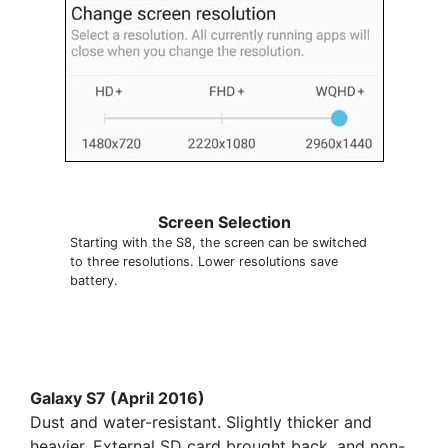
Screen Selection
Starting with the S8, the screen can be switched
to three resolutions. Lower resolutions save
battery.
Galaxy S7 (April 2016)
Dust and water-resistant. Slightly thicker and
heavier. External SD card brought back, and non-