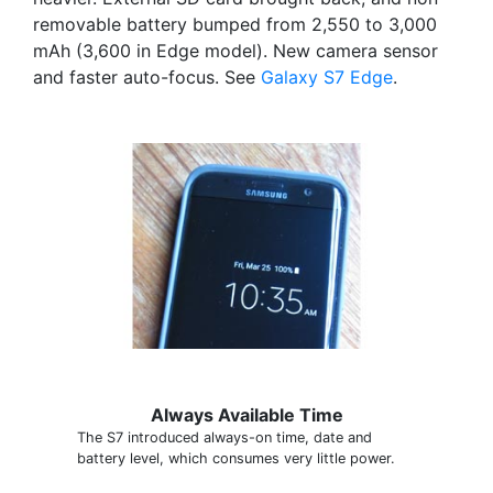
removable battery bumped from 2,550 to 3,000
mAh (3,600 in Edge model). New camera sensor
and faster auto-focus. See
Galaxy S7 Edge
.
Always Available Time
The S7 introduced always-on time, date and
battery level, which consumes very little power.