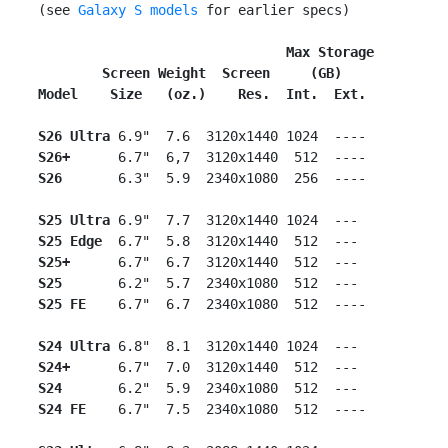
 (see 
Galaxy S models
 for earlier specs)

                                Max Storage
        Screen Weight  Screen     (GB)
Model    Size   (oz.)    Res.  Int.  Ext.
S26 Ultra
 6.9"  7.6  3120x1440 1024  ----

S26+
      6.7"  6,7  3120x1440  512  ----

S26
       6.3"  5.9  2340x1080  256  ----

S25 Ultra
 6.9"  7.7  3120x1440 1024  ---

S25 Edge
  6.7"  5.8  3120x1440  512  ---

S25+
      6.7"  6.7  3120x1440  512  ---

S25
       6.2"  5.7  2340x1080  512  ---

S25 FE
    6.7"  6.7  2340x1080  512  ----

S24 Ultra
 6.8"  8.1  3120x1440 1024  ---

S24+
      6.7"  7.0  3120x1440  512  ---

S24
       6.2"  5.9  2340x1080  512  ---

S24 FE
    6.7"  7.5  2340x1080  512  ----
