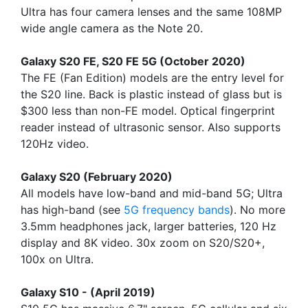
Ultra has four camera lenses and the same 108MP
wide angle camera as the Note 20.
Galaxy S20 FE, S20 FE 5G (October 2020)
The FE (Fan Edition) models are the entry level for
the S20 line. Back is plastic instead of glass but is
$300 less than non-FE model. Optical fingerprint
reader instead of ultrasonic sensor. Also supports
120Hz video.
Galaxy S20 (February 2020)
All models have low-band and mid-band 5G; Ultra
has high-band (see
5G frequency bands
). No more
3.5mm headphones jack, larger batteries, 120 Hz
display and 8K video. 30x zoom on S20/S20+,
100x on Ultra.
Galaxy S10 - (April 2019)