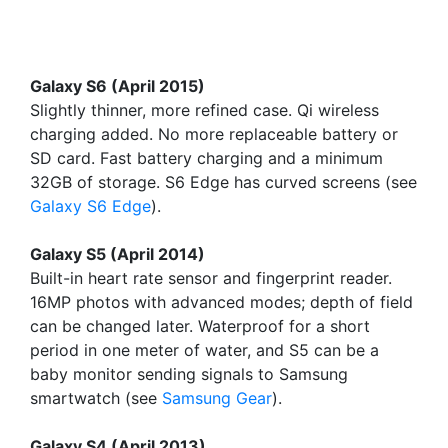
Galaxy S6 (April 2015)
Slightly thinner, more refined case. Qi wireless
charging added. No more replaceable battery or
SD card. Fast battery charging and a minimum
32GB of storage. S6 Edge has curved screens (see
Galaxy S6 Edge
).
Galaxy S5 (April 2014)
Built-in heart rate sensor and fingerprint reader.
16MP photos with advanced modes; depth of field
can be changed later. Waterproof for a short
period in one meter of water, and S5 can be a
baby monitor sending signals to Samsung
smartwatch (see
Samsung Gear
).
Galaxy S4 (April 2013)