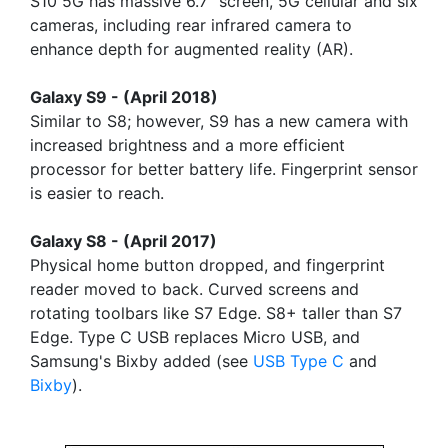
S10 5G has massive 6.7" screen, 5G cellular and six
cameras, including rear infrared camera to
enhance depth for augmented reality (AR).
Galaxy S9 - (April 2018)
Similar to S8; however, S9 has a new camera with
increased brightness and a more efficient
processor for better battery life. Fingerprint sensor
is easier to reach.
Galaxy S8 - (April 2017)
Physical home button dropped, and fingerprint
reader moved to back. Curved screens and
rotating toolbars like S7 Edge. S8+ taller than S7
Edge. Type C USB replaces Micro USB, and
Samsung's Bixby added (see
USB Type C
and
Bixby
).