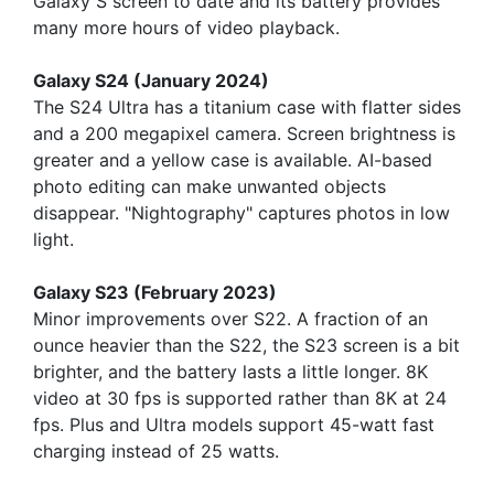
Galaxy S screen to date and its battery provides
many more hours of video playback.
Galaxy S24 (January 2024)
The S24 Ultra has a titanium case with flatter sides
and a 200 megapixel camera. Screen brightness is
greater and a yellow case is available. AI-based
photo editing can make unwanted objects
disappear. "Nightography" captures photos in low
light.
Galaxy S23 (February 2023)
Minor improvements over S22. A fraction of an
ounce heavier than the S22, the S23 screen is a bit
brighter, and the battery lasts a little longer. 8K
video at 30 fps is supported rather than 8K at 24
fps. Plus and Ultra models support 45-watt fast
charging instead of 25 watts.