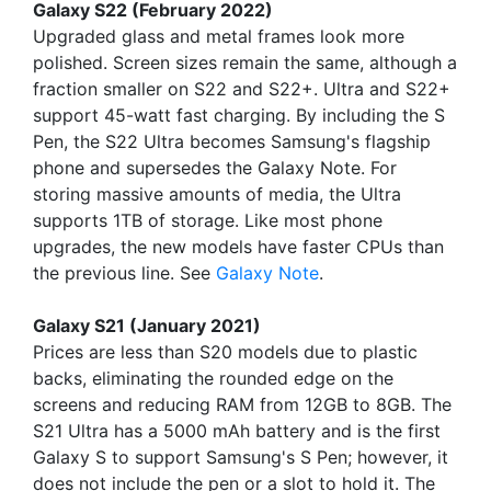
Galaxy S22 (February 2022)
Upgraded glass and metal frames look more
polished. Screen sizes remain the same, although a
fraction smaller on S22 and S22+. Ultra and S22+
support 45-watt fast charging. By including the S
Pen, the S22 Ultra becomes Samsung's flagship
phone and supersedes the Galaxy Note. For
storing massive amounts of media, the Ultra
supports 1TB of storage. Like most phone
upgrades, the new models have faster CPUs than
the previous line. See
Galaxy Note
.
Galaxy S21 (January 2021)
Prices are less than S20 models due to plastic
backs, eliminating the rounded edge on the
screens and reducing RAM from 12GB to 8GB. The
S21 Ultra has a 5000 mAh battery and is the first
Galaxy S to support Samsung's S Pen; however, it
does not include the pen or a slot to hold it. The