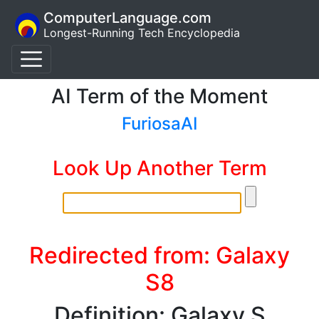
ComputerLanguage.com
Longest-Running Tech Encyclopedia
AI Term of the Moment
FuriosaAI
Look Up Another Term
Redirected from: Galaxy
S8
Definition: Galaxy S