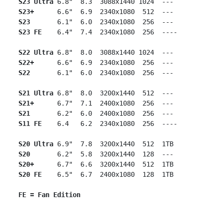
S23 Ultra
 6.8"  8.3  3088x1440 1024  ---

S23+
      6.6"  6.9  2340x1080  512  ---

S23
       6.1"  6.0  2340x1080  256  ---

S23 FE
    6.4"  7.4  2340x1080  256  ----

S22 Ultra
 6.8"  8.0  3088x1440 1024  ---

S22+
      6.6"  6.9  2340x1080  256  ---

S22
       6.1"  6.0  2340x1080  256  ---

S21 Ultra
 6.8"  8.0  3200x1440  512  ---

S21+
      6.7"  7.1  2400x1080  256  ---

S21
       6.2"  6.0  2400x1080  256  ---

S11 FE
    6.4   6.2  2340x1080  256  ----

S20 Ultra
 6.9"  7.8  3200x1440  512  1TB

S20
       6.2"  5.8  3200x1440  128  ---

S20+   
   6.7"  6.6  3200x1440  512  1TB

S20 FE
    6.5"  6.7  2400x1080  128  1TB

FE = Fan Edition