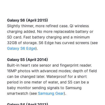
Galaxy S6 (April 2015)
Slightly thinner, more refined case. Qi wireless
charging added. No more replaceable battery or
SD card. Fast battery charging and a minimum
32GB of storage. S6 Edge has curved screens (see
Galaxy S6 Edge
).
Galaxy S5 (April 2014)
Built-in heart rate sensor and fingerprint reader.
16MP photos with advanced modes; depth of field
can be changed later. Waterproof for a short
period in one meter of water, and S5 can be a
baby monitor sending signals to Samsung
smartwatch (see
Samsung Gear
).
Galaxy S4 (April 2013)