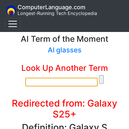
ComputerLanguage.com
Longest-Running Tech Encyclopedia
AI Term of the Moment
AI glasses
Look Up Another Term
Redirected from: Galaxy
S25+
Definition: Galaxy S