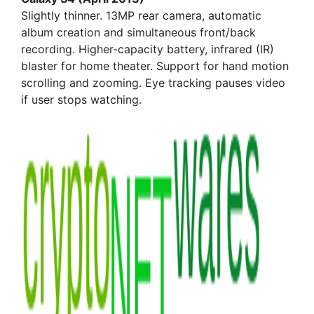
Slightly thinner. 13MP rear camera, automatic
album creation and simultaneous front/back
recording. Higher-capacity battery, infrared (IR)
blaster for home theater. Support for hand motion
scrolling and zooming. Eye tracking pauses video
if user stops watching.