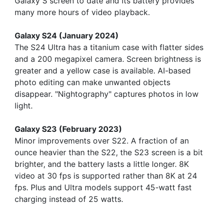
Galaxy S screen to date and its battery provides
many more hours of video playback.
Galaxy S24 (January 2024)
The S24 Ultra has a titanium case with flatter sides
and a 200 megapixel camera. Screen brightness is
greater and a yellow case is available. AI-based
photo editing can make unwanted objects
disappear. "Nightography" captures photos in low
light.
Galaxy S23 (February 2023)
Minor improvements over S22. A fraction of an
ounce heavier than the S22, the S23 screen is a bit
brighter, and the battery lasts a little longer. 8K
video at 30 fps is supported rather than 8K at 24
fps. Plus and Ultra models support 45-watt fast
charging instead of 25 watts.