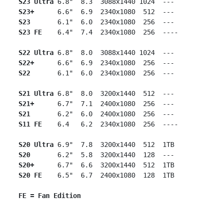
S23 Ultra
 6.8"  8.3  3088x1440 1024  ---

S23+
      6.6"  6.9  2340x1080  512  ---

S23
       6.1"  6.0  2340x1080  256  ---

S23 FE
    6.4"  7.4  2340x1080  256  ----

S22 Ultra
 6.8"  8.0  3088x1440 1024  ---

S22+
      6.6"  6.9  2340x1080  256  ---

S22
       6.1"  6.0  2340x1080  256  ---

S21 Ultra
 6.8"  8.0  3200x1440  512  ---

S21+
      6.7"  7.1  2400x1080  256  ---

S21
       6.2"  6.0  2400x1080  256  ---

S11 FE
    6.4   6.2  2340x1080  256  ----

S20 Ultra
 6.9"  7.8  3200x1440  512  1TB

S20
       6.2"  5.8  3200x1440  128  ---

S20+   
   6.7"  6.6  3200x1440  512  1TB

S20 FE
    6.5"  6.7  2400x1080  128  1TB

FE = Fan Edition