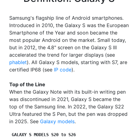
Samsung's flagship line of Android smartphones.
Introduced in 2010, the Galaxy S was the European
Smartphone of the Year and soon became the
most popular Android on the market. Small today,
but in 2012, the 4.8" screen on the Galaxy S III
accelerated the trend for larger displays (see
phablet
). All Galaxy S models, starting with S7, are
certified IP68 (see
IP code
).
Top of the Line
When the Galaxy Note with its built-in writing pen
was discontinued in 2021, Galaxy S became the
top of the Samsung line. In 2022, the Galaxy S22
Ultra featured the S Pen, but the pen was dropped
in 2025. See
Galaxy models
.
GALAXY S MODELS S20 to S26