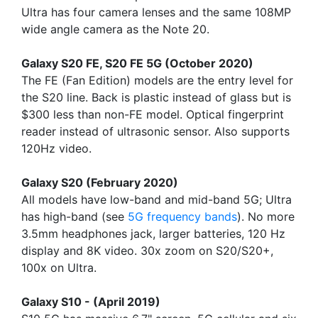
Ultra has four camera lenses and the same 108MP
wide angle camera as the Note 20.
Galaxy S20 FE, S20 FE 5G (October 2020)
The FE (Fan Edition) models are the entry level for
the S20 line. Back is plastic instead of glass but is
$300 less than non-FE model. Optical fingerprint
reader instead of ultrasonic sensor. Also supports
120Hz video.
Galaxy S20 (February 2020)
All models have low-band and mid-band 5G; Ultra
has high-band (see
5G frequency bands
). No more
3.5mm headphones jack, larger batteries, 120 Hz
display and 8K video. 30x zoom on S20/S20+,
100x on Ultra.
Galaxy S10 - (April 2019)