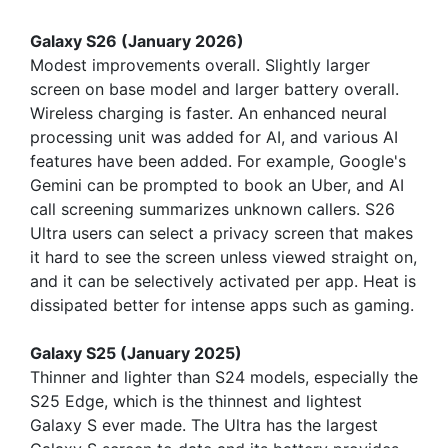
Galaxy S26 (January 2026)
Modest improvements overall. Slightly larger
screen on base model and larger battery overall.
Wireless charging is faster. An enhanced neural
processing unit was added for AI, and various AI
features have been added. For example, Google's
Gemini can be prompted to book an Uber, and AI
call screening summarizes unknown callers. S26
Ultra users can select a privacy screen that makes
it hard to see the screen unless viewed straight on,
and it can be selectively activated per app. Heat is
dissipated better for intense apps such as gaming.
Galaxy S25 (January 2025)
Thinner and lighter than S24 models, especially the
S25 Edge, which is the thinnest and lightest
Galaxy S ever made. The Ultra has the largest