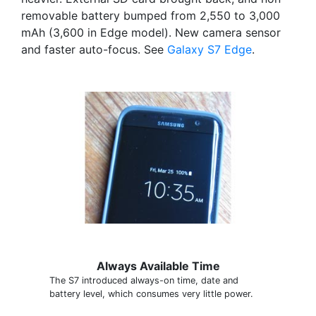
removable battery bumped from 2,550 to 3,000
mAh (3,600 in Edge model). New camera sensor
and faster auto-focus. See
Galaxy S7 Edge
.
Always Available Time
The S7 introduced always-on time, date and
battery level, which consumes very little power.