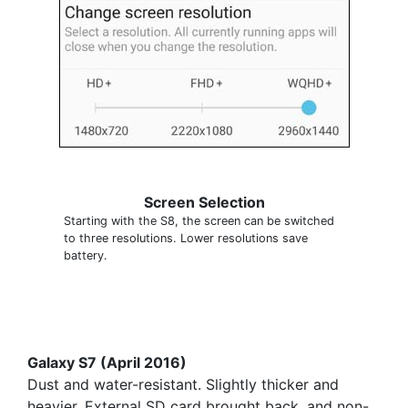
Screen Selection
Starting with the S8, the screen can be switched
to three resolutions. Lower resolutions save
battery.
Galaxy S7 (April 2016)
Dust and water-resistant. Slightly thicker and
heavier. External SD card brought back, and non-