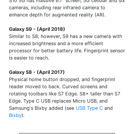
S10 5G has massive 6.7" screen, 5G cellular and six
cameras, including rear infrared camera to
enhance depth for augmented reality (AR).
Galaxy S9 - (April 2018)
Similar to S8; however, S9 has a new camera with
increased brightness and a more efficient
processor for better battery life. Fingerprint sensor
is easier to reach.
Galaxy S8 - (April 2017)
Physical home button dropped, and fingerprint
reader moved to back. Curved screens and
rotating toolbars like S7 Edge. S8+ taller than S7
Edge. Type C USB replaces Micro USB, and
Samsung's Bixby added (see
USB Type C
and
Bixby
).