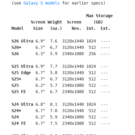
 (see 
Galaxy S models
 for earlier specs)

                                Max Storage
        Screen Weight  Screen     (GB)
Model    Size   (oz.)    Res.  Int.  Ext.
S26 Ultra
 6.9"  7.6  3120x1440 1024  ----

S26+
      6.7"  6,7  3120x1440  512  ----

S26
       6.3"  5.9  2340x1080  256  ----

S25 Ultra
 6.9"  7.7  3120x1440 1024  ---

S25 Edge
  6.7"  5.8  3120x1440  512  ---

S25+
      6.7"  6.7  3120x1440  512  ---

S25
       6.2"  5.7  2340x1080  512  ---

S25 FE
    6.7"  6.7  2340x1080  512  ----

S24 Ultra
 6.8"  8.1  3120x1440 1024  ---

S24+
      6.7"  7.0  3120x1440  512  ---

S24
       6.2"  5.9  2340x1080  512  ---

S24 FE
    6.7"  7.5  2340x1080  512  ----
