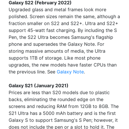
Galaxy S22 (February 2022)
Upgraded glass and metal frames look more
polished. Screen sizes remain the same, although a
fraction smaller on S22 and S22+. Ultra and S22+
support 45-watt fast charging. By including the S
Pen, the S22 Ultra becomes Samsung's flagship
phone and supersedes the Galaxy Note. For
storing massive amounts of media, the Ultra
supports 1TB of storage. Like most phone
upgrades, the new models have faster CPUs than
the previous line. See
Galaxy Note
.
Galaxy S21 (January 2021)
Prices are less than S20 models due to plastic
backs, eliminating the rounded edge on the
screens and reducing RAM from 12GB to 8GB. The
S21 Ultra has a 5000 mAh battery and is the first
Galaxy S to support Samsung's S Pen; however, it
does not include the pen or a slot to hold it. The