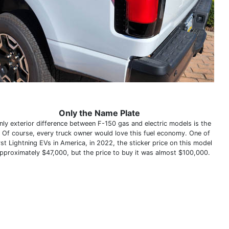
Only the Name Plate
nly exterior difference between F-150 gas and electric models is the
 Of course, every truck owner would love this fuel economy. One of
rst Lightning EVs in America, in 2022, the sticker price on this model
pproximately $47,000, but the price to buy it was almost $100,000.