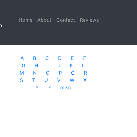
Home
(current)
About
Contact
Reviews
a
A
B
C
D
E
F
G
H
I
J
K
L
M
N
O
P
Q
R
S
T
U
V
W
X
Y
Z
misc