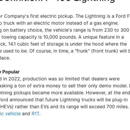
 Company's first electric pickup. The Lightning is a Ford F
 truck with an electric motor instead of a gas engine.
 on battery choice, the vehicle's range is from 230 to 300
d towing capacity is 10,000 pounds. A unique feature in a
ck, 14.1 cubic feet of storage is under the hood where the
 used to be. Of course, in time, a "frunk" (front trunk) will 
ace.
y Popular
d in 2022, production was so limited that dealers were
 asking a ton of extra money to sell their only demo model.
htning pickups became more available. However, at the en
ord announced that future Lightning trucks will be plug-in
PHEVs) rather than EVs and its range will exceed 700 miles.
ic vehicle
and
R1T
.