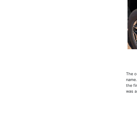
The o
name.
the fi
was a