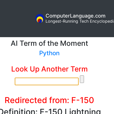
ComputerLanguage.com
Longest-Running Tech Encyclopedi
AI Term of the Moment
Python
Look Up Another Term
Redirected from: F-150
Definition: F-150 Lightning