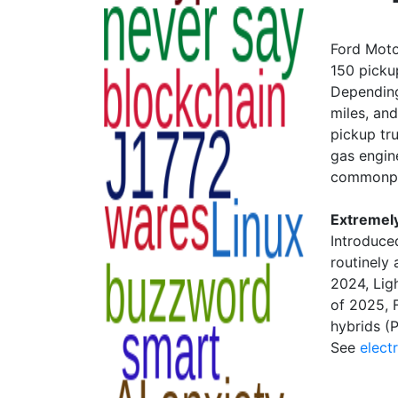
Ford Motor
150 pickup
Depending
miles, an
pickup tru
gas engine
commonpl
Extremel
Introduce
routinely
2024, Lig
of 2025, F
hybrids (
See
electr