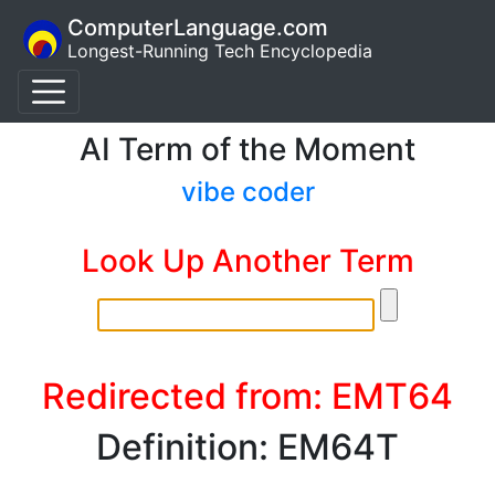
ComputerLanguage.com
Longest-Running Tech Encyclopedia
AI Term of the Moment
vibe coder
Look Up Another Term
Redirected from: EMT64
Definition: EM64T