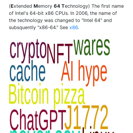
(
E
xtended
M
emory
64 T
echnology) The first name
of Intel's 64-bit x86 CPUs. In 2006, the name of
the technology was changed to "Intel 64" and
subsquently "x86-64." See
x86
.